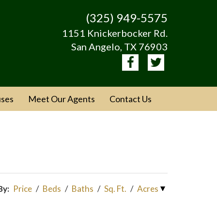
(325) 949-5575
1151 Knickerbocker Rd.
San Angelo, TX 76903
ses
Meet Our Agents
Contact Us
By:
Price
/
Beds
/
Baths
/
Sq. Ft.
/
Acres