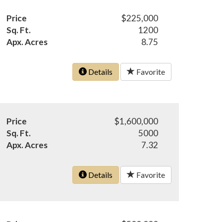
Price
$225,000
Sq. Ft.
1200
Apx. Acres
8.75
Details
Favorite
Price
$1,600,000
Sq. Ft.
5000
Apx. Acres
7.32
Details
Favorite