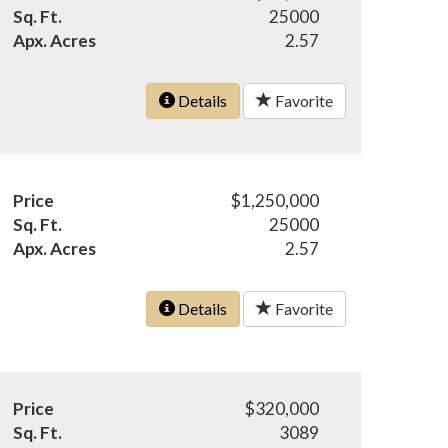
Sq. Ft.
25000
Apx. Acres
2.57
Details
Favorite
Price
$1,250,000
Sq. Ft.
25000
Apx. Acres
2.57
Details
Favorite
Price
$320,000
Sq. Ft.
3089