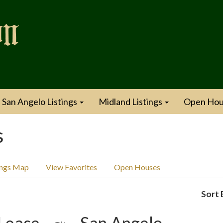
San Angelo Listings
Midland Listings
Open Hou
s
ings Map
View Favorites
Open Houses
Sort 
Lease
San Angelo