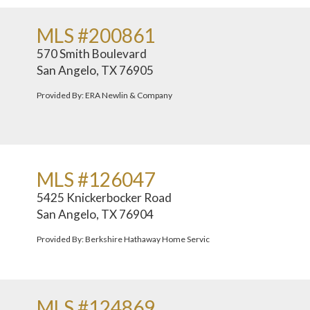
MLS #200861
570 Smith Boulevard
San Angelo, TX 76905
Provided By: ERA Newlin & Company
MLS #126047
5425 Knickerbocker Road
San Angelo, TX 76904
Provided By: Berkshire Hathaway Home Servic
MLS #124869