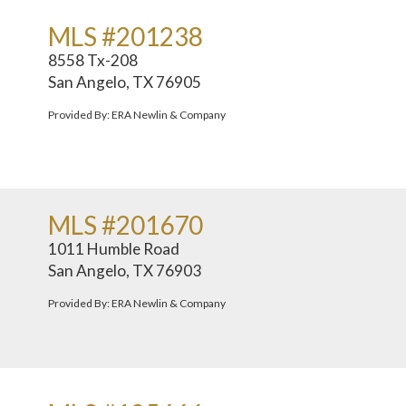
MLS #201238
8558 Tx-208
San Angelo, TX 76905
Provided By: ERA Newlin & Company
MLS #201670
1011 Humble Road
San Angelo, TX 76903
Provided By: ERA Newlin & Company