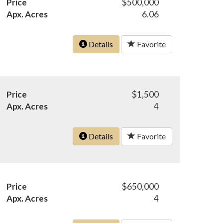
Price
$500,000
Apx. Acres
6.06
Details
Favorite
Price
$1,500
Apx. Acres
4
Details
Favorite
Price
$650,000
Apx. Acres
4