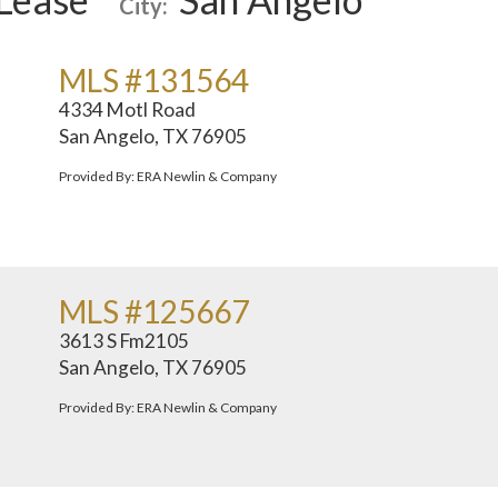
City:
MLS #131564
4334 Motl Road
San Angelo, TX 76905
Provided By: ERA Newlin & Company
MLS #125667
3613 S Fm2105
San Angelo, TX 76905
Provided By: ERA Newlin & Company