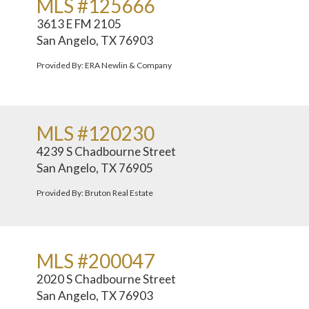
MLS #125666
3613 E FM 2105
San Angelo, TX 76903
Provided By: ERA Newlin & Company
MLS #120230
4239 S Chadbourne Street
San Angelo, TX 76905
Provided By: Bruton Real Estate
MLS #200047
2020 S Chadbourne Street
San Angelo, TX 76903