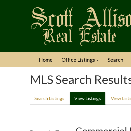
Home
Office Listings
Search
MLS Search Result
Search Listings
View Listings
View List
Commercial 