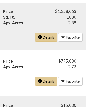
Price
$1,358,063
Sq. Ft.
1080
Apx. Acres
2.89
Details
Favorite
Price
$795,000
Apx. Acres
2.73
Details
Favorite
Price
$15,000