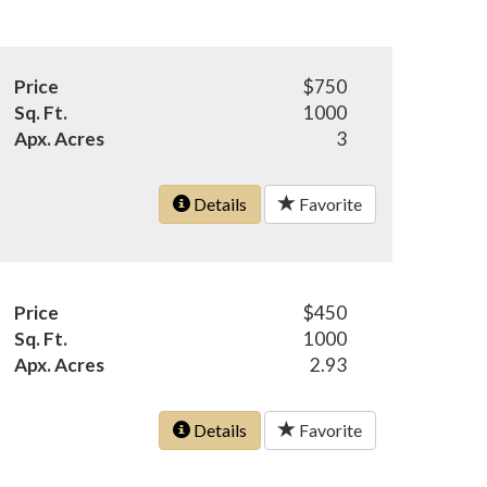
Price
$750
Sq. Ft.
1000
Apx. Acres
3
Details
Favorite
Price
$450
Sq. Ft.
1000
Apx. Acres
2.93
Details
Favorite