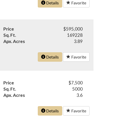
Details
Favorite
Price
$595,000
Sq. Ft.
169228
Apx. Acres
3.89
Details
Favorite
Price
$7,500
Sq. Ft.
5000
Apx. Acres
3.6
Details
Favorite