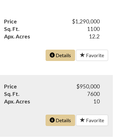
Price
$1,290,000
Sq. Ft.
1100
Apx. Acres
12.2
Details
Favorite
Price
$950,000
Sq. Ft.
7600
Apx. Acres
10
Details
Favorite