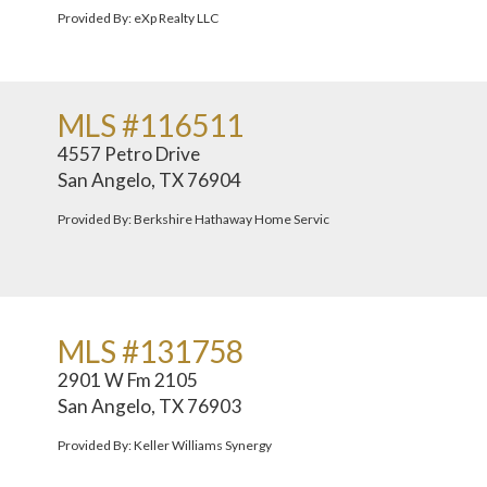
Provided By: eXp Realty LLC
MLS #116511
4557 Petro Drive
San Angelo, TX 76904
Provided By: Berkshire Hathaway Home Servic
MLS #131758
2901 W Fm 2105
San Angelo, TX 76903
Provided By: Keller Williams Synergy