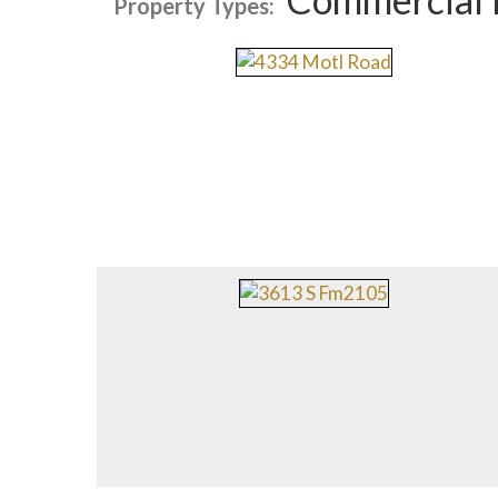
Property Types: