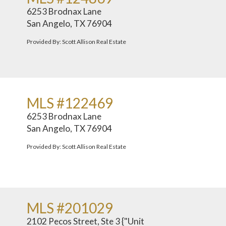
6253 Brodnax Lane
San Angelo, TX 76904
Provided By: Scott Allison Real Estate
MLS #122469
6253 Brodnax Lane
San Angelo, TX 76904
Provided By: Scott Allison Real Estate
MLS #201029
2102 Pecos Street, Ste 3 {"Unit