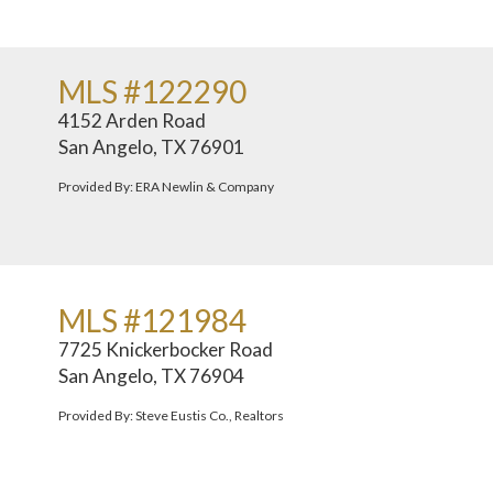
MLS #122290
4152 Arden Road
San Angelo, TX 76901
Provided By: ERA Newlin & Company
MLS #121984
7725 Knickerbocker Road
San Angelo, TX 76904
Provided By: Steve Eustis Co., Realtors