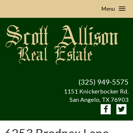
Menu
(325) 949-5575
1151 Knickerbocker Rd.
San Angelo, TX 76903