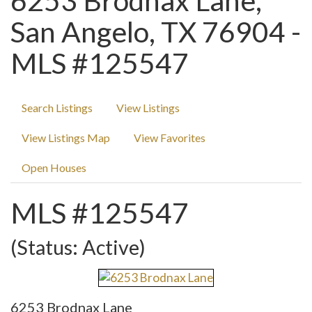
6253 Brodnax Lane,
San Angelo, TX 76904 -
MLS #125547
Search Listings
View Listings
View Listings Map
View Favorites
Open Houses
MLS #125547
(Status: Active)
6253 Brodnax Lane