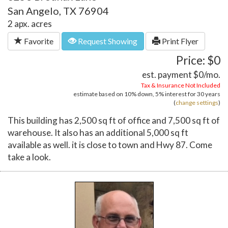
San Angelo, TX 76904
2 apx. acres
Favorite
Request Showing
Print Flyer
Price: $0
est. payment
$0
/mo.
Tax & Insurance Not Included
estimate based on
10%
down,
5%
interest for
30 years
(
change settings
)
This building has 2,500 sq ft of office and 7,500 sq ft of
warehouse. It also has an additional 5,000 sq ft
available as well. it is close to town and Hwy 87. Come
take a look.