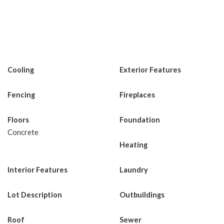
Cooling
Exterior Features
Fencing
Fireplaces
Floors
Foundation
Concrete
Heating
Interior Features
Laundry
Lot Description
Outbuildings
Roof
Sewer