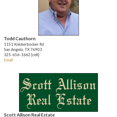
Todd Cauthorn
1151 Knickerbocker Rd
San Angelo, TX 76903
325-656-1662 [cell]
Email
Scott Allison Real Estate