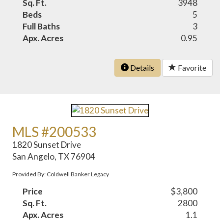
Sq. Ft.
3948
Beds
5
Full Baths
3
Apx. Acres
0.95
Details
Favorite
MLS #200533
1820 Sunset Drive
San Angelo, TX 76904
Provided By: Coldwell Banker Legacy
Price
$3,800
Sq. Ft.
2800
Apx. Acres
1.1