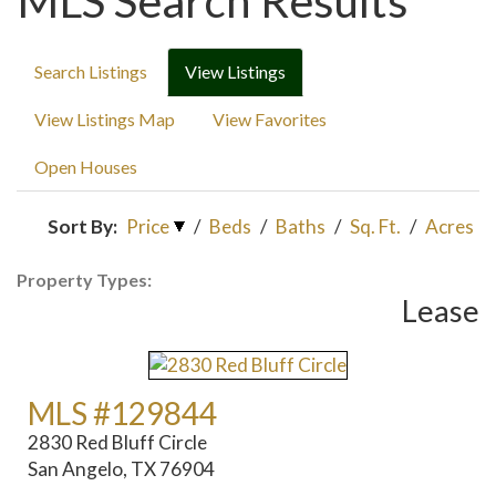
MLS Search Results
Search Listings
View Listings
View Listings Map
View Favorites
Open Houses
Sort By:
Price
/
Beds
/
Baths
/
Sq. Ft.
/
Acres
Property Types:
Lease
MLS #129844
2830 Red Bluff Circle
San Angelo, TX 76904