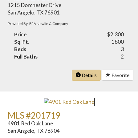
1215 Dorchester Drive
San Angelo, TX 76901
Provided By: ERA Newlin & Company
Price
$2,300
Sq. Ft.
1800
Beds
3
Full Baths
2
Details
Favorite
MLS #201719
4901 Red Oak Lane
San Angelo, TX 76904