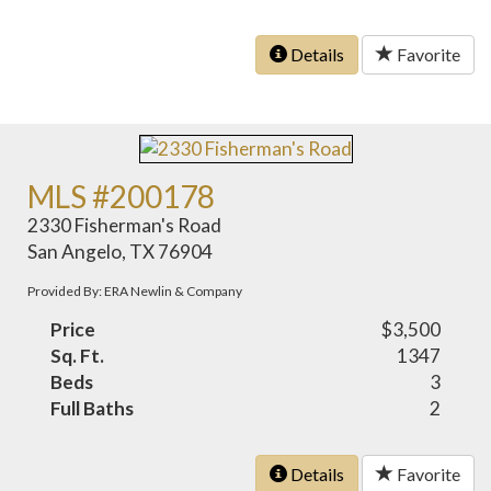
Details
Favorite
MLS #200178
2330 Fisherman's Road
San Angelo, TX 76904
Provided By: ERA Newlin & Company
Price
$3,500
Sq. Ft.
1347
Beds
3
Full Baths
2
Details
Favorite