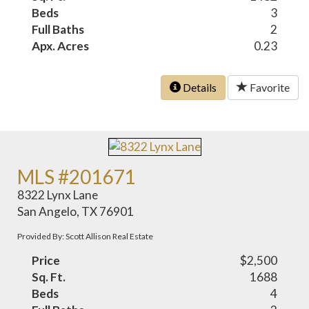
Beds
3
Full Baths
2
Apx. Acres
0.23
Details
Favorite
MLS #201671
8322 Lynx Lane
San Angelo, TX 76901
Provided By: Scott Allison Real Estate
Price
$2,500
Sq. Ft.
1688
Beds
4