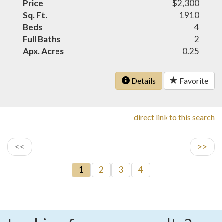
Price
$2,300
Sq. Ft.
1910
Beds
4
Full Baths
2
Apx. Acres
0.25
Details
Favorite
direct link to this search
<<
>>
1
2
3
4