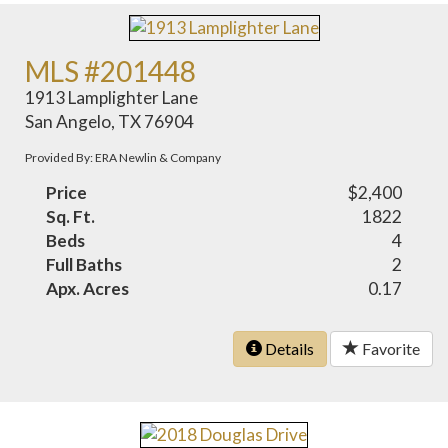
MLS #201448
1913 Lamplighter Lane
San Angelo, TX 76904
Provided By: ERA Newlin & Company
Price
$2,400
Sq. Ft.
1822
Beds
4
Full Baths
2
Apx. Acres
0.17
Details
Favorite