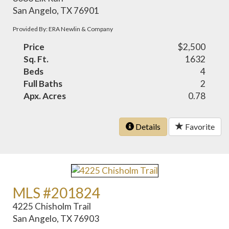
San Angelo, TX 76901
Provided By: ERA Newlin & Company
Price
$2,500
Sq. Ft.
1632
Beds
4
Full Baths
2
Apx. Acres
0.78
Details
Favorite
MLS #201824
4225 Chisholm Trail
San Angelo, TX 76903