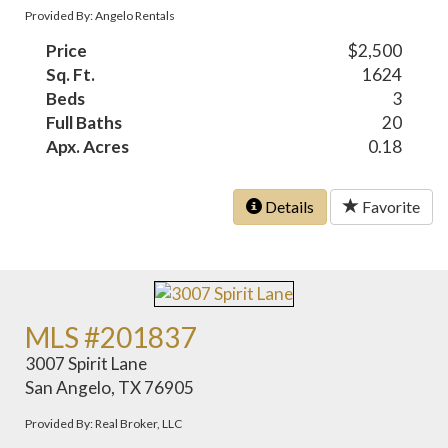
Provided By: Angelo Rentals
Price
$2,500
Sq. Ft.
1624
Beds
3
Full Baths
20
Apx. Acres
0.18
Details
Favorite
MLS #201837
3007 Spirit Lane
San Angelo, TX 76905
Provided By: Real Broker, LLC