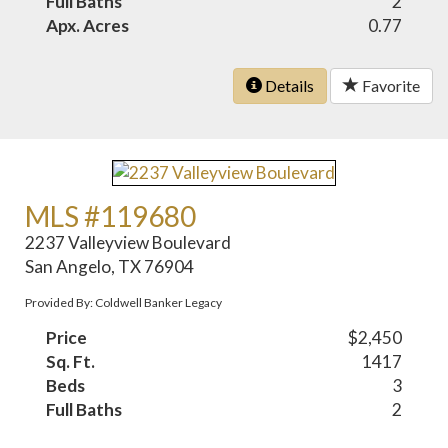
Full Baths
2
Apx. Acres
0.77
Details
Favorite
MLS #119680
2237 Valleyview Boulevard
San Angelo, TX 76904
Provided By: Coldwell Banker Legacy
Price
$2,450
Sq. Ft.
1417
Beds
3
Full Baths
2