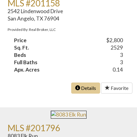
MLS #201158
2542 Lindenwood Drive
San Angelo, TX 76904
Provided By: Real Broker, LLC
Price
$2,800
Sq. Ft.
2529
Beds
3
Full Baths
3
Apx. Acres
0.14
Details
Favorite
MLS #201796
8083 Elk Run