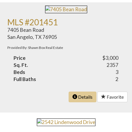
MLS #201451
7405 Bean Road
San Angelo, TX 76905
Provided By: Shawn Box Real Estate
Price
$3,000
Sq. Ft.
2357
Beds
3
Full Baths
2
Details
Favorite