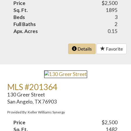
Price
$2,500
Sq. Ft.
1895
Beds
3
Full Baths
2
Apx. Acres
0.15
Details
Favorite
MLS #201364
130 Greer Street
San Angelo, TX 76903
Provided By: Keller Williams Synergy
Price
$2,500
Sq. Ft.
1482