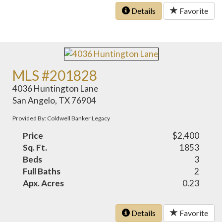
Details
Favorite
MLS #201828
4036 Huntington Lane
San Angelo, TX 76904
Provided By: Coldwell Banker Legacy
Price
$2,400
Sq. Ft.
1853
Beds
3
Full Baths
2
Apx. Acres
0.23
Details
Favorite