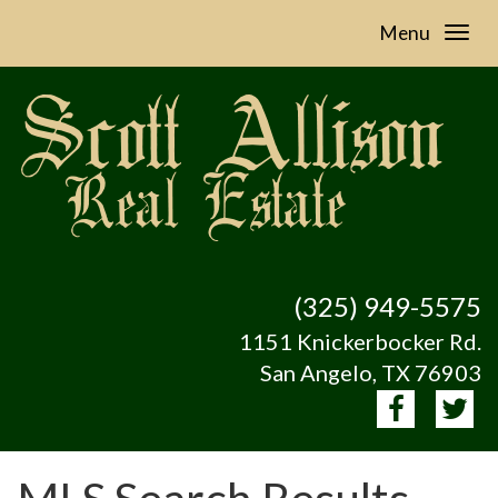
Menu
(325) 949-5575
1151 Knickerbocker Rd.
San Angelo, TX 76903