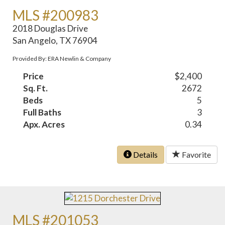
MLS #200983
2018 Douglas Drive
San Angelo, TX 76904
Provided By: ERA Newlin & Company
Price
$2,400
Sq. Ft.
2672
Beds
5
Full Baths
3
Apx. Acres
0.34
Details
Favorite
MLS #201053