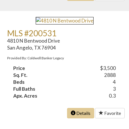
MLS #200531
4810 N Bentwood Drive
San Angelo, TX 76904
Provided By: Coldwell Banker Legacy
Price
$3,500
Sq. Ft.
2888
Beds
4
Full Baths
3
Apx. Acres
0.3
Details
Favorite