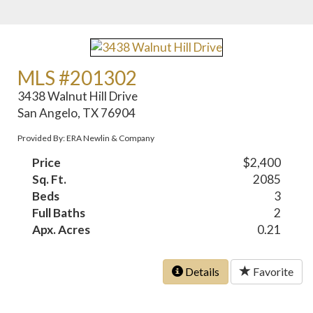
MLS #201302
3438 Walnut Hill Drive
San Angelo, TX 76904
Provided By: ERA Newlin & Company
Price
$2,400
Sq. Ft.
2085
Beds
3
Full Baths
2
Apx. Acres
0.21
Details
Favorite