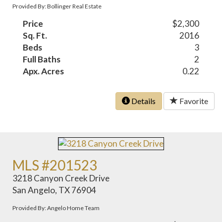
Provided By: Bollinger Real Estate
Price
$2,300
Sq. Ft.
2016
Beds
3
Full Baths
2
Apx. Acres
0.22
Details
Favorite
MLS #201523
3218 Canyon Creek Drive
San Angelo, TX 76904
Provided By: Angelo Home Team