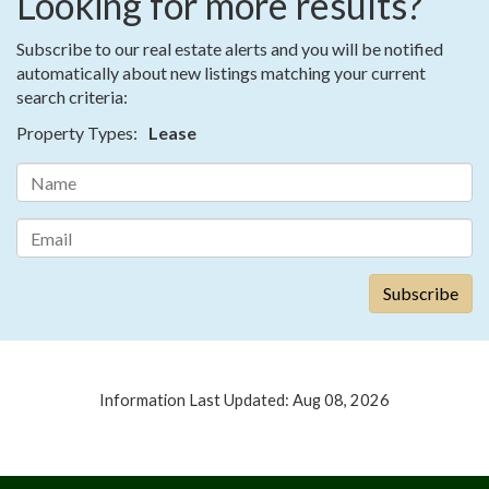
Looking for more results?
Subscribe to our real estate alerts and you will be notified
automatically about new listings matching your current
search criteria:
Property Types:
Lease
Information Last Updated: Aug 08, 2026