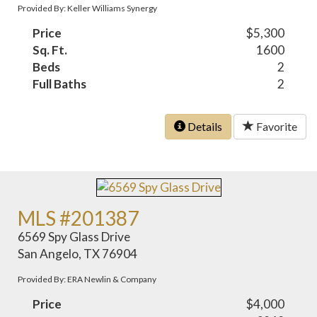
Provided By: Keller Williams Synergy
Price
$5,300
Sq. Ft.
1600
Beds
2
Full Baths
2
Details
Favorite
MLS #201387
6569 Spy Glass Drive
San Angelo, TX 76904
Provided By: ERA Newlin & Company
Price
$4,000