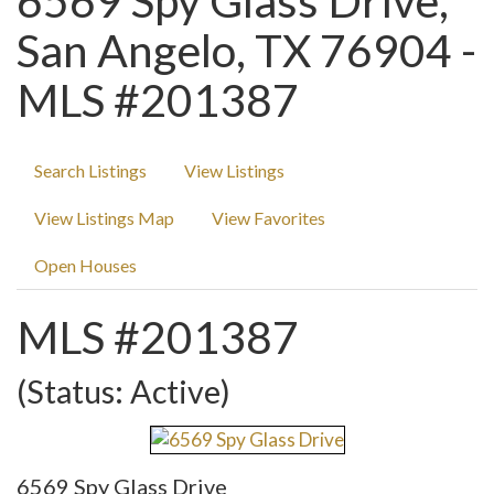
6569 Spy Glass Drive,
San Angelo, TX 76904 -
MLS #201387
Search Listings
View Listings
View Listings Map
View Favorites
Open Houses
MLS #201387
(Status: Active)
6569 Spy Glass Drive