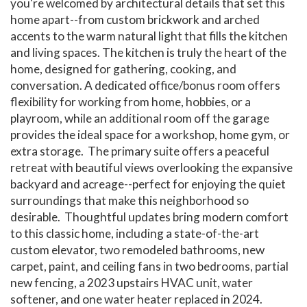
you're welcomed by architectural details that set this
home apart--from custom brickwork and arched
accents to the warm natural light that fills the kitchen
and living spaces. The kitchen is truly the heart of the
home, designed for gathering, cooking, and
conversation. A dedicated office/bonus room offers
flexibility for working from home, hobbies, or a
playroom, while an additional room off the garage
provides the ideal space for a workshop, home gym, or
extra storage. The primary suite offers a peaceful
retreat with beautiful views overlooking the expansive
backyard and acreage--perfect for enjoying the quiet
surroundings that make this neighborhood so
desirable. Thoughtful updates bring modern comfort
to this classic home, including a state-of-the-art
custom elevator, two remodeled bathrooms, new
carpet, paint, and ceiling fans in two bedrooms, partial
new fencing, a 2023 upstairs HVAC unit, water
softener, and one water heater replaced in 2024.