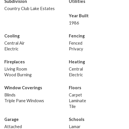
Subdivision
Utilities
Country Club Lake Estates
Year Built
1986
Cooling
Fencing
Central Air
Fenced
Electric
Privacy
Fireplaces
Heating
Living Room
Central
Wood Burning
Electric
Window Coverings
Floors
Blinds
Carpet
Triple Pane Windows
Laminate
Tile
Garage
Schools
Attached
Lamar