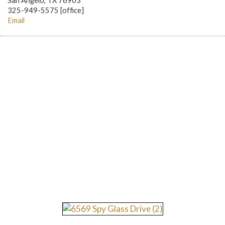
San Angelo, TX 76903
325-949-5575 [office]
Email