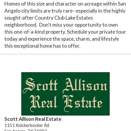
Homes of this size and character on acreage within San
Angelo city limits are truly rare--especially in the highly
sought-after Country Club Lake Estates
neighborhood. Don't miss your opportunity to own
this one-of-a-kind property. Schedule your private tour
today and experience the space, charm, and lifestyle
this exceptional home has to offer.
Scott Allison Real Estate
1151 Knickerbocker Rd