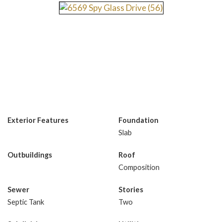
Exterior Features
Foundation
Slab
Outbuildings
Roof
Composition
Sewer
Stories
Septic Tank
Two