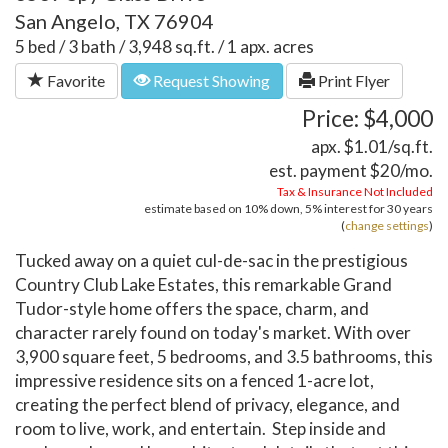
San Angelo, TX 76904
5 bed / 3 bath / 3,948 sq.ft. / 1 apx. acres
Favorite
Request Showing
Print Flyer
Price: $4,000
apx. $1.01/sq.ft.
est. payment
$20
/mo.
Tax & Insurance Not Included
estimate based on
10%
down,
5%
interest for
30 years
(
change settings
)
Tucked away on a quiet cul-de-sac in the prestigious
Country Club Lake Estates, this remarkable Grand
Tudor-style home offers the space, charm, and
character rarely found on today's market. With over
3,900 square feet, 5 bedrooms, and 3.5 bathrooms, this
impressive residence sits on a fenced 1-acre lot,
creating the perfect blend of privacy, elegance, and
room to live, work, and entertain. Step inside and