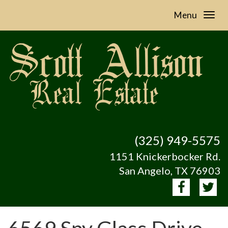
Menu
(325) 949-5575
1151 Knickerbocker Rd.
San Angelo, TX 76903