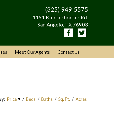
(325) 949-5575
1151 Knickerbocker Rd.
San Angelo, TX 76903
ses
Meet Our Agents
Contact Us
By:
Price
/
Beds
/
Baths
/
Sq. Ft.
/
Acres