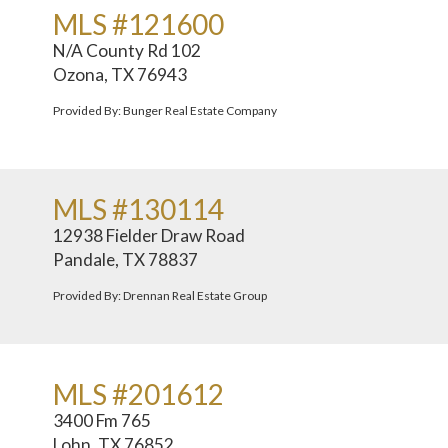
MLS #121600
N/A County Rd 102
Ozona, TX 76943
Provided By: Bunger Real Estate Company
MLS #130114
12938 Fielder Draw Road
Pandale, TX 78837
Provided By: Drennan Real Estate Group
MLS #201612
3400 Fm 765
Lohn, TX 76852