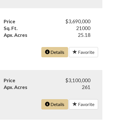
Price
$3,690,000
Sq. Ft.
21000
Apx. Acres
25.18
Details
Favorite
Price
$3,100,000
Apx. Acres
261
Details
Favorite