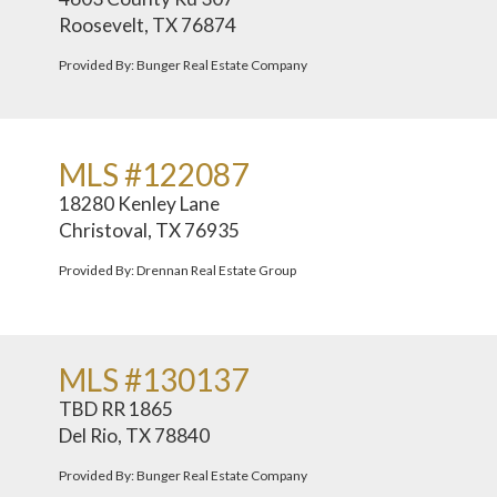
Roosevelt, TX 76874
Provided By: Bunger Real Estate Company
MLS #122087
18280 Kenley Lane
Christoval, TX 76935
Provided By: Drennan Real Estate Group
MLS #130137
TBD RR 1865
Del Rio, TX 78840
Provided By: Bunger Real Estate Company