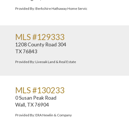
Provided By: Berkshire Hathaway Home Servic
MLS #129333
1208 County Road 304
TX 76843
Provided By: Liveoak Land & Real Estate
MLS #130233
0 Susan Peak Road
Wall, TX 76904
Provided By: ERA Newlin & Company