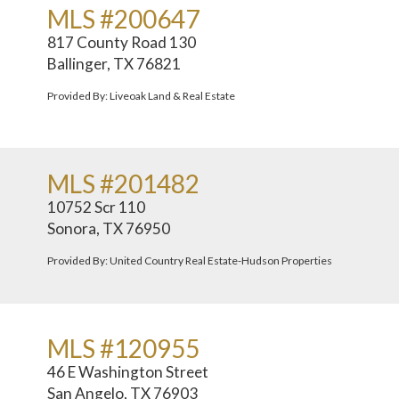
MLS #200647
817 County Road 130
Ballinger, TX 76821
Provided By: Liveoak Land & Real Estate
MLS #201482
10752 Scr 110
Sonora, TX 76950
Provided By: United Country Real Estate-Hudson Properties
MLS #120955
46 E Washington Street
San Angelo, TX 76903