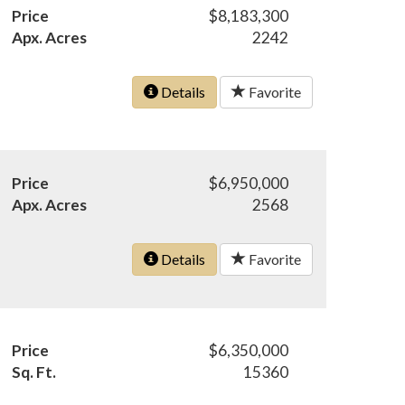
Price
$8,183,300
Apx. Acres
2242
Details
Favorite
Price
$6,950,000
Apx. Acres
2568
Details
Favorite
Price
$6,350,000
Sq. Ft.
15360