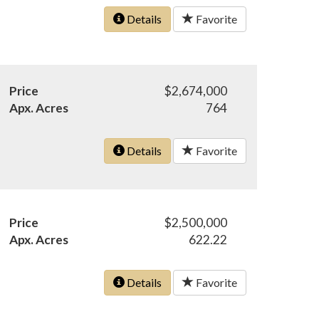
Details
Favorite
Price
$2,674,000
Apx. Acres
764
Details
Favorite
Price
$2,500,000
Apx. Acres
622.22
Details
Favorite