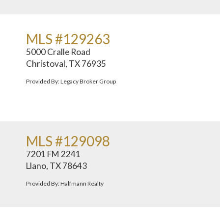
MLS #129263
5000 Cralle Road
Christoval, TX 76935
Provided By: Legacy Broker Group
MLS #129098
7201 FM 2241
Llano, TX 78643
Provided By: Halfmann Realty