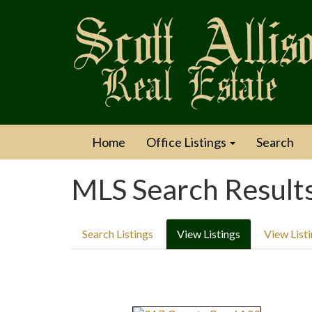
Home
Office Listings
Search
MLS Search Result
Search Listings
View Listings
View List