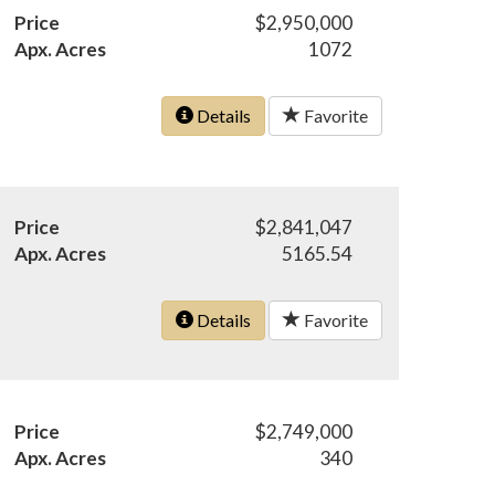
Price
$2,950,000
Apx. Acres
1072
Details
Favorite
Price
$2,841,047
Apx. Acres
5165.54
Details
Favorite
Price
$2,749,000
Apx. Acres
340