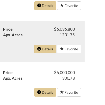
Details
Favorite
Price
$6,036,800
Apx. Acres
1231.75
Details
Favorite
Price
$6,000,000
Apx. Acres
300.78
Details
Favorite