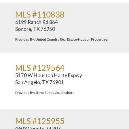
MLS #110838
6199 Ranch Rd 864
Sonora, TX 76950
Provided By: United Country Real Estate-Hudson Properties
MLS #129564
5170 W Houston Harte Expwy
San Angelo, TX 76901
Provided By: Steve Eustis Co., Realtors
MLS #125955
4603 County Rd 307