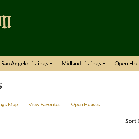
San Angelo Listings
Midland Listings
Open Hou
s
ings Map
View Favorites
Open Houses
Sort 