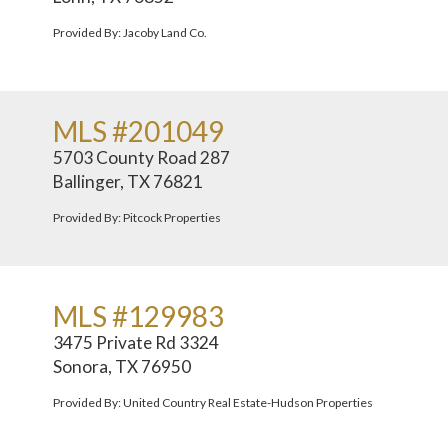
Provided By: Jacoby Land Co.
MLS #201049
5703 County Road 287
Ballinger, TX 76821
Provided By: Pitcock Properties
MLS #129983
3475 Private Rd 3324
Sonora, TX 76950
Provided By: United Country Real Estate-Hudson Properties