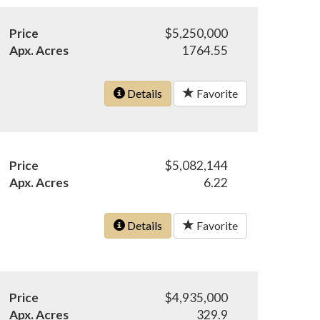
Price
$5,250,000
Apx. Acres
1764.55
Details
Favorite
Price
$5,082,144
Apx. Acres
6.22
Details
Favorite
Price
$4,935,000
Apx. Acres
329.9