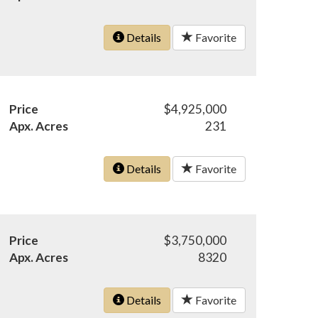
Details
Favorite
Price
$4,925,000
Apx. Acres
231
Details
Favorite
Price
$3,750,000
Apx. Acres
8320
Details
Favorite