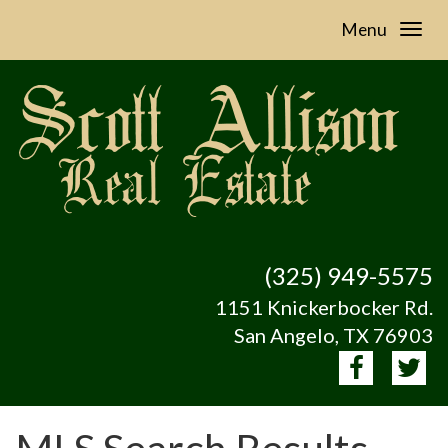
Menu
(325) 949-5575
1151 Knickerbocker Rd.
San Angelo, TX 76903