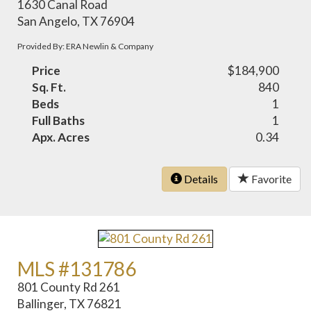
1630 Canal Road
San Angelo, TX 76904
Provided By: ERA Newlin & Company
Price
$184,900
Sq. Ft.
840
Beds
1
Full Baths
1
Apx. Acres
0.34
Details
Favorite
MLS #131786
801 County Rd 261
Ballinger, TX 76821