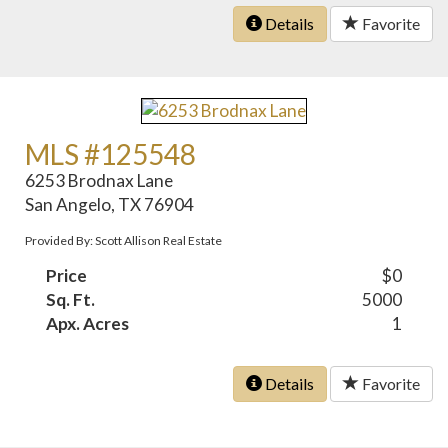
Details
Favorite
MLS #125548
6253 Brodnax Lane
San Angelo, TX 76904
Provided By: Scott Allison Real Estate
Price
$0
Sq. Ft.
5000
Apx. Acres
1
Details
Favorite