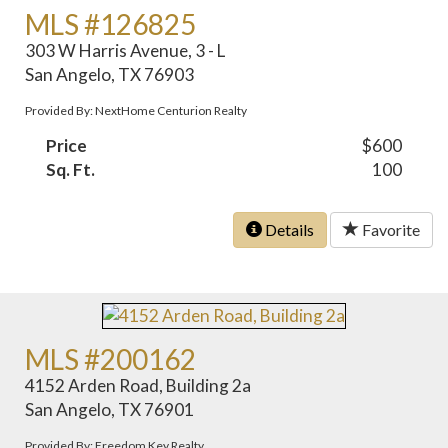
MLS #126825
303 W Harris Avenue, 3 - L
San Angelo, TX 76903
Provided By: NextHome Centurion Realty
Price
$600
Sq. Ft.
100
Details
Favorite
MLS #200162
4152 Arden Road, Building 2a
San Angelo, TX 76901
Provided By: Freedom Key Realty