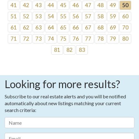
41
42
43
44
45
46
47
48
49
50
51
52
53
54
55
56
57
58
59
60
61
62
63
64
65
66
67
68
69
70
71
72
73
74
75
76
77
78
79
80
81
82
83
Looking for more results?
Subscribe to our real estate alerts and you will be notified
automatically about new listings matching your current
search criteria: