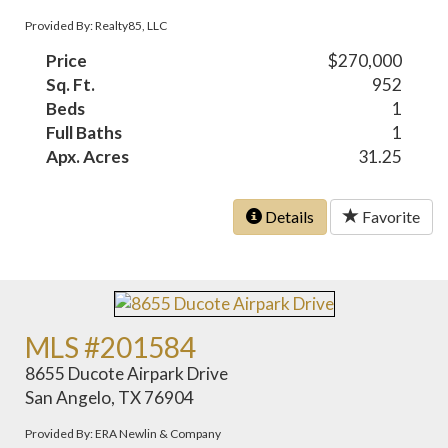
Provided By: Realty85, LLC
Price
$270,000
Sq. Ft.
952
Beds
1
Full Baths
1
Apx. Acres
31.25
Details
Favorite
MLS #201584
8655 Ducote Airpark Drive
San Angelo, TX 76904
Provided By: ERA Newlin & Company