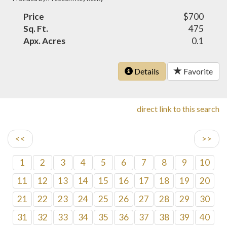
Price
$700
Sq. Ft.
475
Apx. Acres
0.1
Details
Favorite
direct link to this search
<<
>>
1
2
3
4
5
6
7
8
9
10
11
12
13
14
15
16
17
18
19
20
21
22
23
24
25
26
27
28
29
30
31
32
33
34
35
36
37
38
39
40