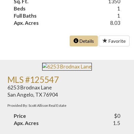
Sq. Ft.
1350
Beds
1
Full Baths
1
Apx. Acres
8.03
Details
Favorite
MLS #125547
6253 Brodnax Lane
San Angelo, TX 76904
Provided By: Scott Allison Real Estate
Price
$0
Apx. Acres
1.5