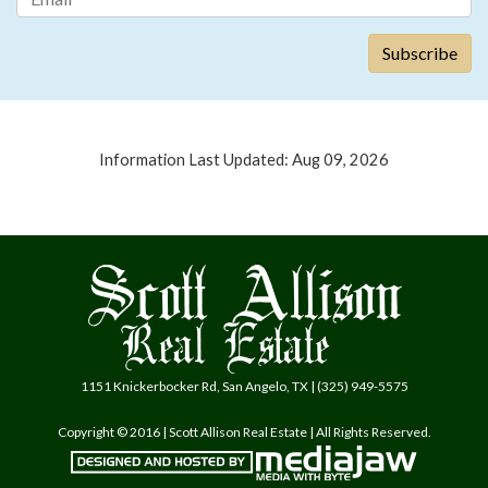
Information Last Updated: Aug 09, 2026
1151 Knickerbocker Rd, San Angelo, TX | (325) 949-5575
Copyright © 2016 | Scott Allison Real Estate | All Rights Reserved.