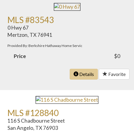
MLS #83543
0 Hwy 67
Mertzon, TX 76941
Provided By: Berkshire Hathaway Home Servic
Price
$0
Details
Favorite
MLS #128840
116 S Chadbourne Street
San Angelo, TX 76903