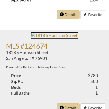
Details
Favorite
MLS #124674
1818 S Harrison Street
San Angelo, TX 76904
Provided By: Berkshire Hathaway Home Servic
Price
$780
Sq. Ft.
500
Beds
1
Full Baths
1
Details
Favorite