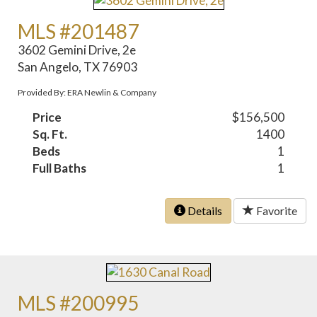
MLS #201487
3602 Gemini Drive, 2e
San Angelo, TX 76903
Provided By: ERA Newlin & Company
Price
$156,500
Sq. Ft.
1400
Beds
1
Full Baths
1
Details
Favorite
MLS #200995