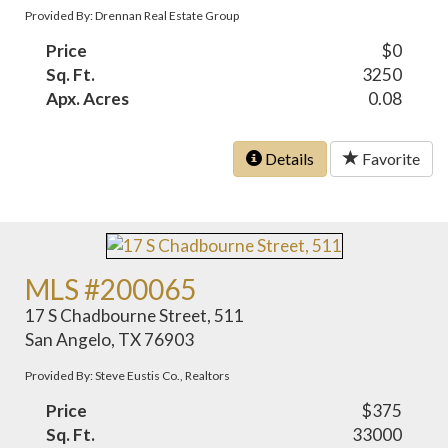
Provided By: Drennan Real Estate Group
Price
$0
Sq. Ft.
3250
Apx. Acres
0.08
Details
Favorite
MLS #200065
17 S Chadbourne Street, 511
San Angelo, TX 76903
Provided By: Steve Eustis Co., Realtors
Price
$375
Sq. Ft.
33000