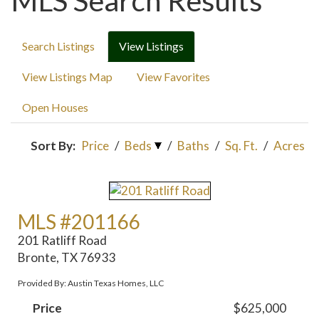
MLS Search Results
Search Listings
View Listings
View Listings Map
View Favorites
Open Houses
Sort By:
Price
/
Beds
/
Baths
/
Sq. Ft.
/
Acres
MLS #201166
201 Ratliff Road
Bronte, TX 76933
Provided By: Austin Texas Homes, LLC
Price
$625,000