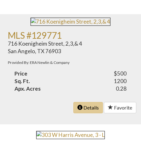
MLS #129771
716 Koenigheim Street, 2,3,& 4
San Angelo, TX 76903
Provided By: ERA Newlin & Company
Price
$500
Sq. Ft.
1200
Apx. Acres
0.28
Details
Favorite