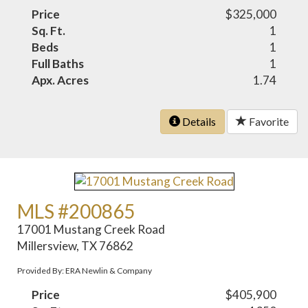
Price
$325,000
Sq. Ft.
1
Beds
1
Full Baths
1
Apx. Acres
1.74
Details
Favorite
MLS #200865
17001 Mustang Creek Road
Millersview, TX 76862
Provided By: ERA Newlin & Company
Price
$405,900