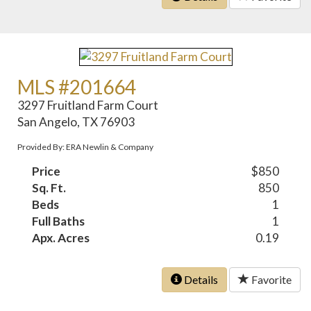
MLS #201664
3297 Fruitland Farm Court
San Angelo, TX 76903
Provided By: ERA Newlin & Company
Price
$850
Sq. Ft.
850
Beds
1
Full Baths
1
Apx. Acres
0.19
Details
Favorite