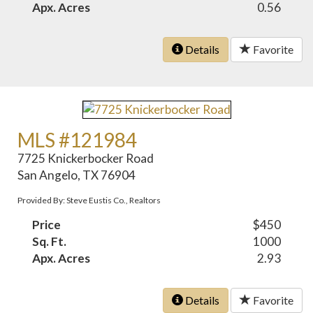
Apx. Acres
0.56
Details
Favorite
MLS #121984
7725 Knickerbocker Road
San Angelo, TX 76904
Provided By: Steve Eustis Co., Realtors
Price
$450
Sq. Ft.
1000
Apx. Acres
2.93
Details
Favorite