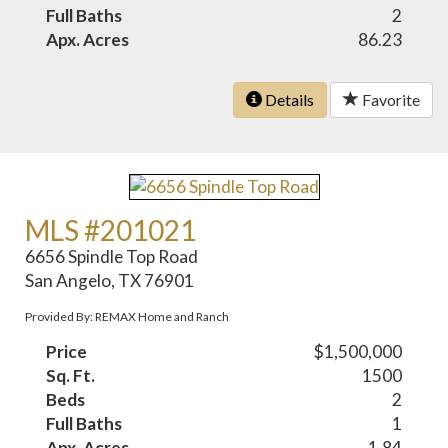
Full Baths
2
Apx. Acres
86.23
Details
Favorite
MLS #201021
6656 Spindle Top Road
San Angelo, TX 76901
Provided By: REMAX Home and Ranch
Price
$1,500,000
Sq. Ft.
1500
Beds
2
Full Baths
1
Apx. Acres
1.84