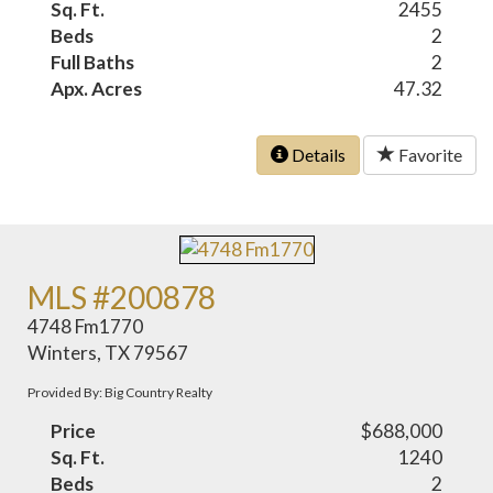
Sq. Ft.
2455
Beds
2
Full Baths
2
Apx. Acres
47.32
Details
Favorite
MLS #200878
4748 Fm1770
Winters, TX 79567
Provided By: Big Country Realty
Price
$688,000
Sq. Ft.
1240
Beds
2