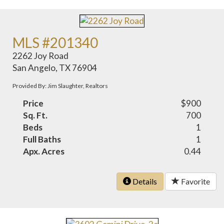
MLS #201340
2262 Joy Road
San Angelo, TX 76904
Provided By: Jim Slaughter, Realtors
Price
$900
Sq. Ft.
700
Beds
1
Full Baths
1
Apx. Acres
0.44
Details
Favorite