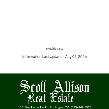
Provided By:
Information Last Updated: Aug 06, 2026
1151 Knickerbocker Rd, San Angelo, TX | (325) 949-5575