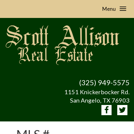
Menu
(325) 949-5575
1151 Knickerbocker Rd.
San Angelo, TX 76903