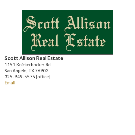
Scott Allison Real Estate
1151 Knickerbocker Rd
San Angelo, TX 76903
325-949-5575 [office]
Email