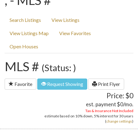
, - MLS #
Search Listings
View Listings
View Listings Map
View Favorites
Open Houses
MLS #
(Status: )
Favorite
Request Showing
Print Flyer
Price: $0
est. payment
$0
/mo.
Tax & Insurance Not Included
estimate based on
10%
down,
5%
interest for
30 years
(
change settings
)