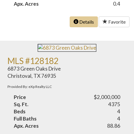
Apx. Acres
0.4
Details
Favorite
MLS #128182
6873 Green Oaks Drive
Christoval, TX 76935
Provided By: eXp Realty LLC
Price
$2,000,000
Sq. Ft.
4375
Beds
4
Full Baths
4
Apx. Acres
88.86