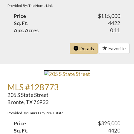
Provided By: The Home Link
Price
$115,000
Sq. Ft.
4422
Apx. Acres
0.11
Details
Favorite
MLS #128773
205 S State Street
Bronte, TX 76933
Provided By: Laura Lacy Real Estate
Price
$325,000
Sq. Ft.
4420