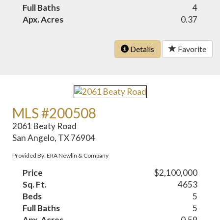
Full Baths
4
Apx. Acres
0.37
Details
Favorite
MLS #200508
2061 Beaty Road
San Angelo, TX 76904
Provided By: ERA Newlin & Company
Price
$2,100,000
Sq. Ft.
4653
Beds
5
Full Baths
5
Apx. Acres
0.59