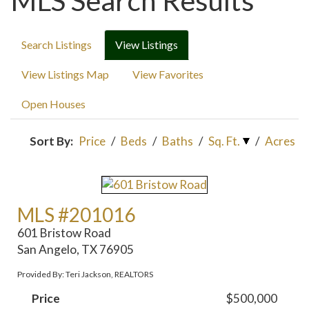
MLS Search Results
Search Listings
View Listings
View Listings Map
View Favorites
Open Houses
Sort By:
Price
/
Beds
/
Baths
/
Sq. Ft.
/
Acres
MLS #201016
601 Bristow Road
San Angelo, TX 76905
Provided By: Teri Jackson, REALTORS
Price
$500,000