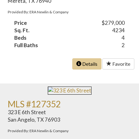
Mereta, TX 76940
Provided By: ERA Newlin & Company
Price
$279,000
Sq. Ft.
4234
Beds
4
Full Baths
2
Details
Favorite
MLS #127352
323 E 6th Street
San Angelo, TX 76903
Provided By: ERA Newlin & Company