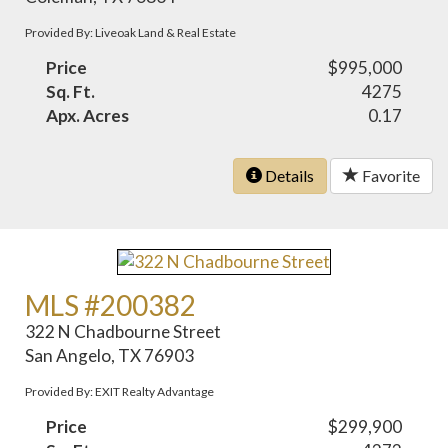
Provided By: Liveoak Land & Real Estate
Price
$995,000
Sq. Ft.
4275
Apx. Acres
0.17
Details
Favorite
MLS #200382
322 N Chadbourne Street
San Angelo, TX 76903
Provided By: EXIT Realty Advantage
Price
$299,900