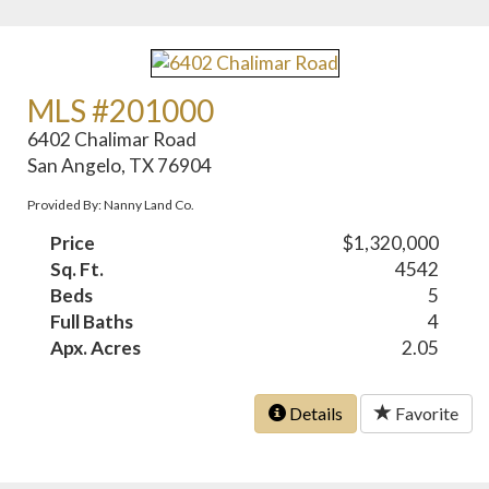
MLS #201000
6402 Chalimar Road
San Angelo, TX 76904
Provided By: Nanny Land Co.
Price
$1,320,000
Sq. Ft.
4542
Beds
5
Full Baths
4
Apx. Acres
2.05
Details
Favorite