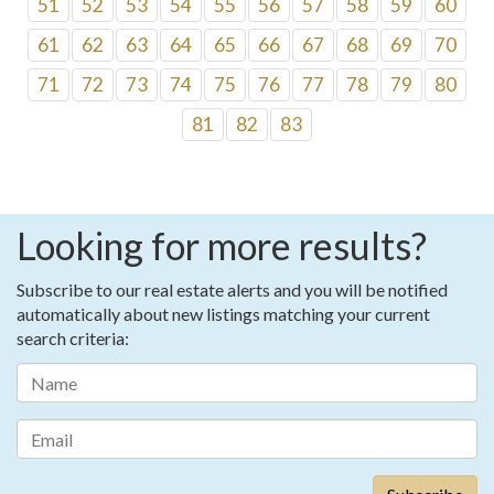
51
52
53
54
55
56
57
58
59
60
61
62
63
64
65
66
67
68
69
70
71
72
73
74
75
76
77
78
79
80
81
82
83
Looking for more results?
Subscribe to our real estate alerts and you will be notified
automatically about new listings matching your current
search criteria: