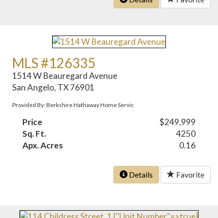
MLS #126335
1514 W Beauregard Avenue
San Angelo, TX 76901
Provided By: Berkshire Hathaway Home Servic
Price
$249,999
Sq. Ft.
4250
Apx. Acres
0.16
Details
Favorite