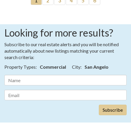
1
2
3
4
5
6
Looking for more results?
Subscribe to our real estate alerts and you will be notified
automatically about new listings matching your current
search criteria:
Property Types:
Commercial
City:
San Angelo