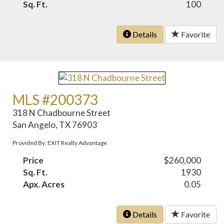
Sq. Ft.
100
Details
Favorite
MLS #200373
318 N Chadbourne Street
San Angelo, TX 76903
Provided By: EXIT Realty Advantage
Price
$260,000
Sq. Ft.
1930
Apx. Acres
0.05
Details
Favorite