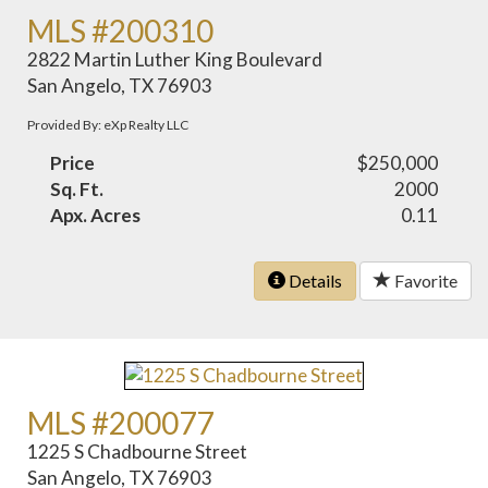
MLS #200310
2822 Martin Luther King Boulevard
San Angelo, TX 76903
Provided By: eXp Realty LLC
Price
$250,000
Sq. Ft.
2000
Apx. Acres
0.11
Details
Favorite
MLS #200077
1225 S Chadbourne Street
San Angelo, TX 76903