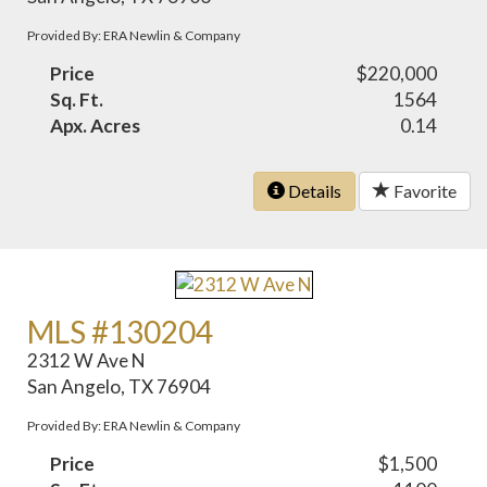
Provided By: ERA Newlin & Company
Price
$220,000
Sq. Ft.
1564
Apx. Acres
0.14
Details
Favorite
MLS #130204
2312 W Ave N
San Angelo, TX 76904
Provided By: ERA Newlin & Company
Price
$1,500