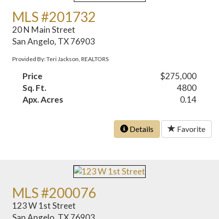
MLS #201732
20 N Main Street
San Angelo, TX 76903
Provided By: Teri Jackson, REALTORS
Price
$275,000
Sq. Ft.
4800
Apx. Acres
0.14
Details
Favorite
MLS #200076
123 W 1st Street
San Angelo, TX 76903