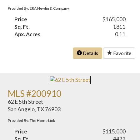
Provided By: ERA Newlin & Company
Price
$165,000
Sq. Ft.
1811
Apx. Acres
0.11
Details
Favorite
MLS #200910
62 E 5th Street
San Angelo, TX 76903
Provided By: The Home Link
Price
$115,000
Sq. Ft.
4422