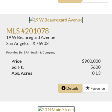
MLS #201078
19 W Beauregard Avenue
San Angelo, TX 76903
Provided By: ERA Newlin & Company
Price
$900,000
Sq. Ft.
5600
Apx. Acres
0.13
Details
Favorite