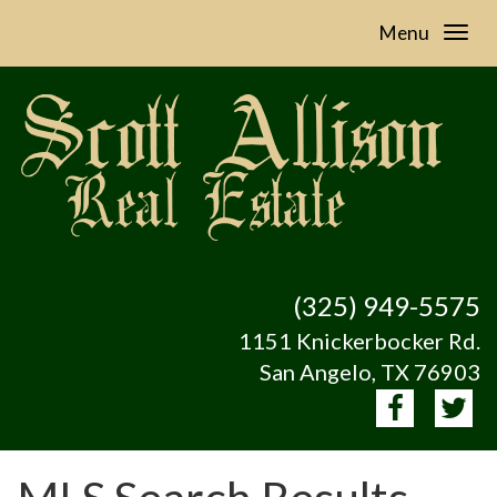
Menu
(325) 949-5575
1151 Knickerbocker Rd.
San Angelo, TX 76903