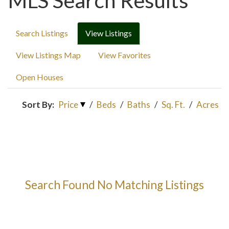
MLS Search Results
Search Listings
View Listings
View Listings Map
View Favorites
Open Houses
Sort By:
Price
/
Beds
/
Baths
/
Sq. Ft.
/
Acres
Search Found No Matching Listings