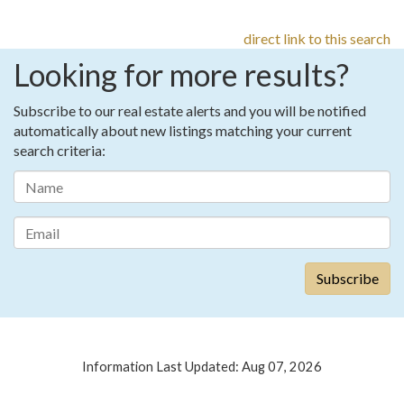
direct link to this search
Looking for more results?
Subscribe to our real estate alerts and you will be notified
automatically about new listings matching your current
search criteria:
Information Last Updated: Aug 07, 2026