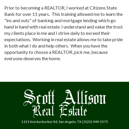
Prior to becoming a REALTOR, I worked at Citizens State
Bank for over 11 years. This training allowed me to learn the
"ins and outs" of banking and mortgage lending which go
hand in hand with real estate. I understand and value the trust
my clients place in me and I strive daily to exceed their
expectations. Working in real estate allows me to take pride
in both what I do and help others. When you have the
opportunity to choose a REALTOR, pick me, because
everyone deserves the home.
1151 Knickerbocker Rd, San Angelo, TX | (325) 949-5575