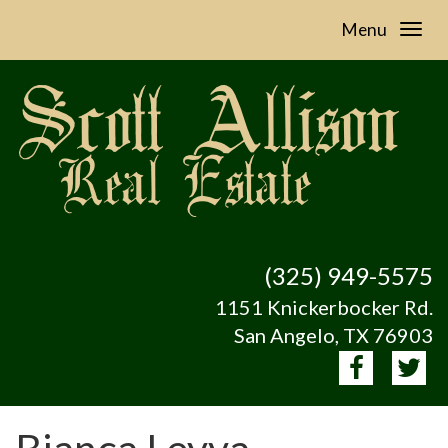
Menu
(325) 949-5575
1151 Knickerbocker Rd.
San Angelo, TX 76903