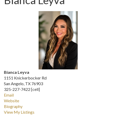
Bianca Leyva
Bianca Leyva
1151 Knickerbocker Rd
San Angelo, TX 76903
325-227-7422 [cell]
Email
Website
Biography
View My Listings