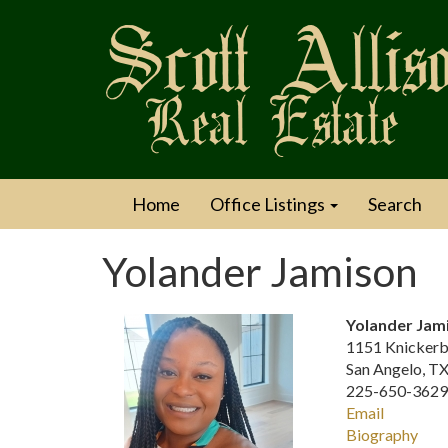
Home
Office Listings
Search
Yolander Jamison
Yolander Jam
1151 Knickerb
San Angelo, T
225-650-3629 
Email
Biography