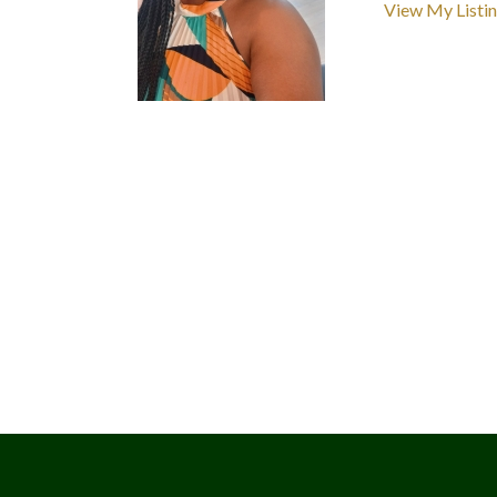
View My Listi