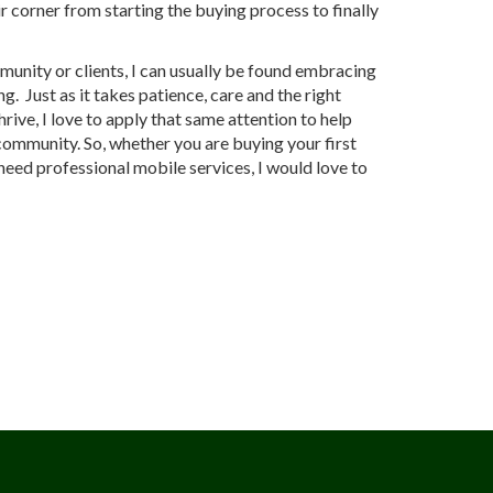
r corner from starting the buying process to finally
.
unity or clients, I can usually be found embracing
g. Just as it takes patience, care and the right
rive, I love to apply that same attention to help
 community. So, whether you are buying your first
need professional mobile services, I would love to