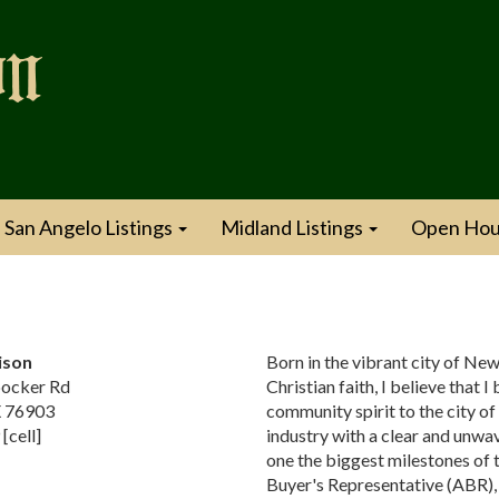
San Angelo Listings
Midland Listings
Open Hou
ison
Born in the vibrant city of New
ocker Rd
Christian faith, I believe that 
X 76903
community spirit to the city of
[cell]
industry with a clear and unwav
one the biggest milestones of 
Buyer's Representative (ABR), 