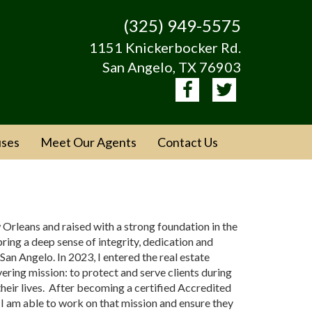
(325) 949-5575
1151 Knickerbocker Rd.
San Angelo, TX 76903
ses
Meet Our Agents
Contact Us
 Orleans and raised with a strong foundation in the
I bring a deep sense of integrity, dedication and
 San Angelo. In 2023, I entered the real estate
ering mission: to protect and serve clients during
their lives. After becoming a certified Accredited
I am able to work on that mission and ensure they