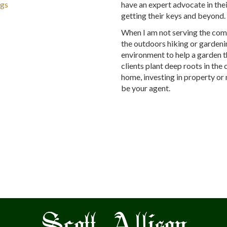
ngs
have an expert advocate in thei
getting their keys and beyond
When I am not serving the comm
the outdoors hiking or gardenin
environment to help a garden th
clients plant deep roots in the
home, investing in property or 
be your agent.