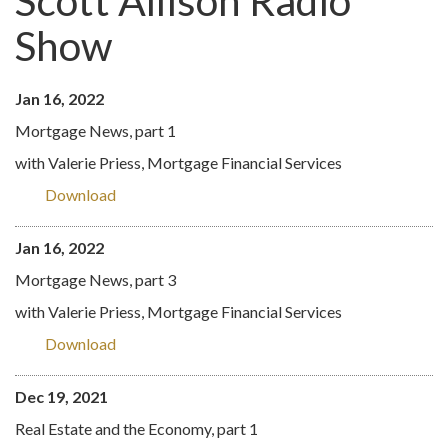
Scott Allison Radio
Show
Jan 16, 2022
Mortgage News, part 1
with Valerie Priess, Mortgage Financial Services
Download
Jan 16, 2022
Mortgage News, part 3
with Valerie Priess, Mortgage Financial Services
Download
Dec 19, 2021
Real Estate and the Economy, part 1