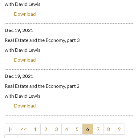
with David Lewis
Download
Dec 19, 2021
Real Estate and the Economy, part 3
with David Lewis
Download
Dec 19, 2021
Real Estate and the Economy, part 2
with David Lewis
Download
|<
<<
1
2
3
4
5
6
7
8
9