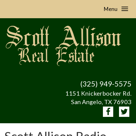
Menu
(325) 949-5575
1151 Knickerbocker Rd.
San Angelo, TX 76903