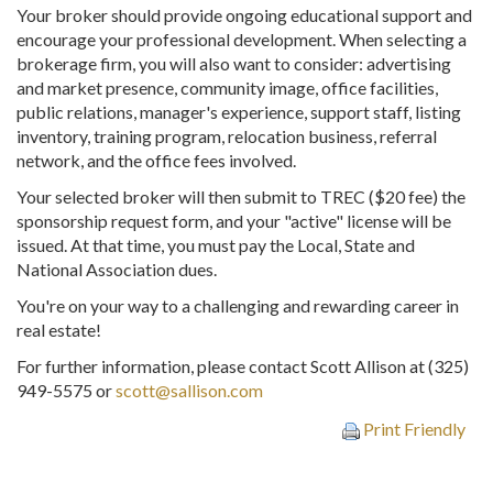
Your broker should provide ongoing educational support and
encourage your professional development. When selecting a
brokerage firm, you will also want to consider: advertising
and market presence, community image, office facilities,
public relations, manager's experience, support staff, listing
inventory, training program, relocation business, referral
network, and the office fees involved.
Your selected broker will then submit to TREC ($20 fee) the
sponsorship request form, and your "active" license will be
issued. At that time, you must pay the Local, State and
National Association dues.
You're on your way to a challenging and rewarding career in
real estate!
For further information, please contact Scott Allison at (325)
949-5575 or
scott@sallison.com
Print Friendly