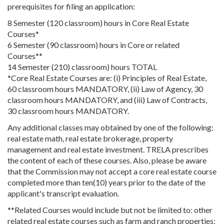
prerequisites for filing an application:
8 Semester (120 classroom) hours in Core Real Estate
Courses*
6 Semester (90 classroom) hours in Core or related
Courses**
14 Semester (210) classroom) hours TOTAL
*Core Real Estate Courses are: (i) Principles of Real Estate,
60 classroom hours MANDATORY, (ii) Law of Agency, 30
classroom hours MANDATORY, and (iii) Law of Contracts,
30 classroom hours MANDATORY.
Any additional classes may obtained by one of the following:
real estate math, real estate brokerage, property
management and real estate investment. TRELA prescribes
the content of each of these courses. Also, please be aware
that the Commission may not accept a core real estate course
completed more than ten(10) years prior to the date of the
applicant's transcript evaluation.
**Related Courses would include but not be limited to: other
related real estate courses such as farm and ranch properties;