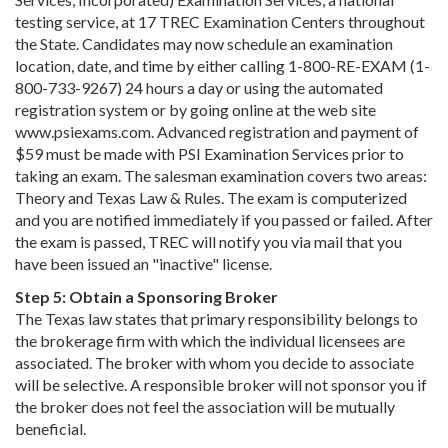
testing service, at 17 TREC Examination Centers throughout
the State. Candidates may now schedule an examination
location, date, and time by either calling 1-800-RE-EXAM (1-
800-733-9267) 24 hours a day or using the automated
registration system or by going online at the web site
www.psiexams.com. Advanced registration and payment of
$59 must be made with PSI Examination Services prior to
taking an exam. The salesman examination covers two areas:
Theory and Texas Law & Rules. The exam is computerized
and you are notified immediately if you passed or failed. After
the exam is passed, TREC will notify you via mail that you
have been issued an "inactive" license.
Step 5: Obtain a Sponsoring Broker
The Texas law states that primary responsibility belongs to
the brokerage firm with which the individual licensees are
associated. The broker with whom you decide to associate
will be selective. A responsible broker will not sponsor you if
the broker does not feel the association will be mutually
beneficial.