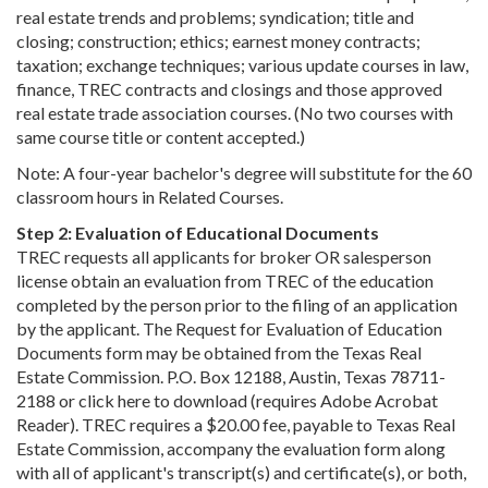
real estate trends and problems; syndication; title and
closing; construction; ethics; earnest money contracts;
taxation; exchange techniques; various update courses in law,
finance, TREC contracts and closings and those approved
real estate trade association courses. (No two courses with
same course title or content accepted.)
Note: A four-year bachelor's degree will substitute for the 60
classroom hours in Related Courses.
Step 2: Evaluation of Educational Documents
TREC requests all applicants for broker OR salesperson
license obtain an evaluation from TREC of the education
completed by the person prior to the filing of an application
by the applicant. The Request for Evaluation of Education
Documents form may be obtained from the Texas Real
Estate Commission. P.O. Box 12188, Austin, Texas 78711-
2188 or click here to download (requires Adobe Acrobat
Reader). TREC requires a $20.00 fee, payable to Texas Real
Estate Commission, accompany the evaluation form along
with all of applicant's transcript(s) and certificate(s), or both,