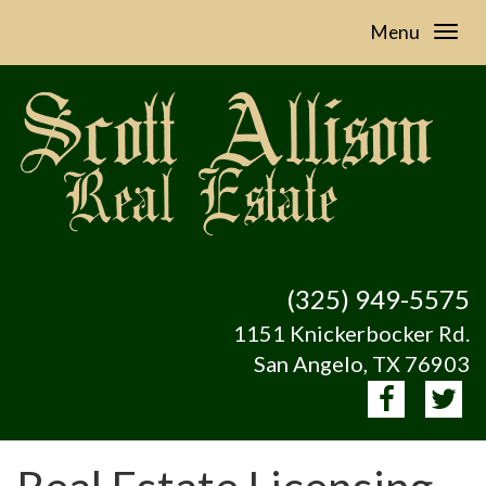
Menu
(325) 949-5575
1151 Knickerbocker Rd.
San Angelo, TX 76903