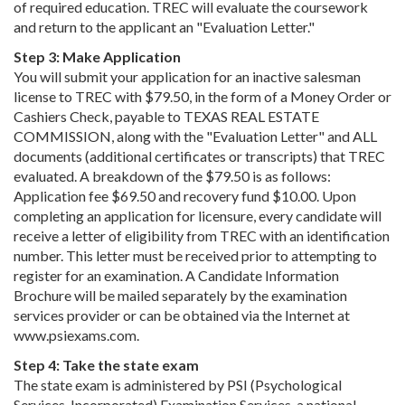
of required education. TREC will evaluate the coursework
and return to the applicant an "Evaluation Letter."
Step 3: Make Application
You will submit your application for an inactive salesman
license to TREC with $79.50, in the form of a Money Order or
Cashiers Check, payable to TEXAS REAL ESTATE
COMMISSION, along with the "Evaluation Letter" and ALL
documents (additional certificates or transcripts) that TREC
evaluated. A breakdown of the $79.50 is as follows:
Application fee $69.50 and recovery fund $10.00. Upon
completing an application for licensure, every candidate will
receive a letter of eligibility from TREC with an identification
number. This letter must be received prior to attempting to
register for an examination. A Candidate Information
Brochure will be mailed separately by the examination
services provider or can be obtained via the Internet at
www.psiexams.com.
Step 4: Take the state exam
The state exam is administered by PSI (Psychological
Services, Incorporated) Examination Services, a national