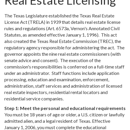
Real Estate Licensing
The Texas Legislature established the Texas Real Estate
License Act (TRELA) in 1939 that details real estate license
rules and regulations (Art. 6573a, Vernon's Annotated Civil
Statutes, as amended effective January 1, 1996). This act
also created the Texas Real Estate Commission (TREC), the
regulatory agency responsible for administering the act. The
governor appoints the nine real estate commissioners (with
senate advice and consent). The execution of the
commission's responsibilities is conferred on a full-time staff
under an administrator. Staff functions include application
processing, education and examination, enforcement,
administration, staff services and administration of licensed
real estate inspectors, residential rental locators and
residential service companies.
Step 1: Meet the personal and educational requirements
You must be 18 years of age or older, a U.S. citizen or lawfully
admitted alien, and a legal resident of Texas. Effective
January 1, 2006, you must complete the educational