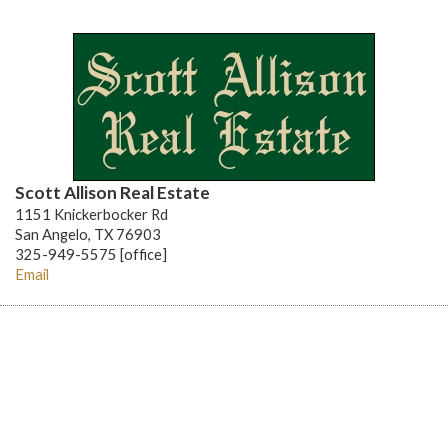
Scott Allison Real Estate
1151 Knickerbocker Rd
San Angelo, TX 76903
325-949-5575 [office]
Email