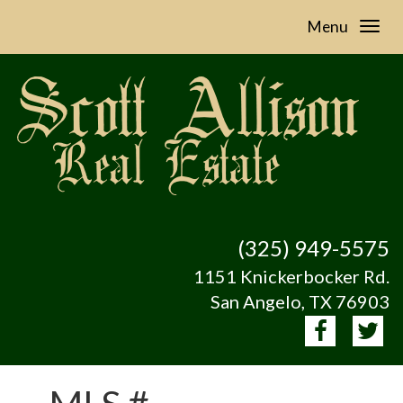
Menu
(325) 949-5575
1151 Knickerbocker Rd.
San Angelo, TX 76903