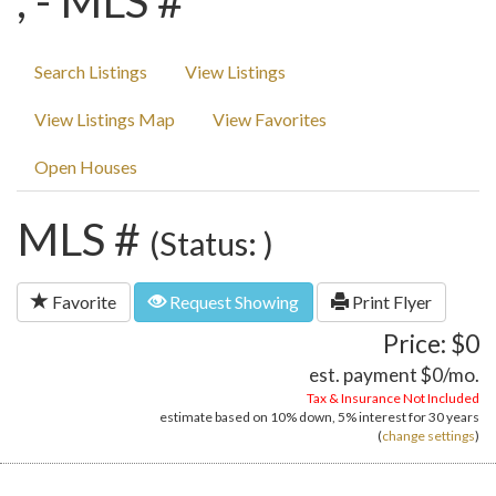
, - MLS #
Search Listings
View Listings
View Listings Map
View Favorites
Open Houses
MLS #
(Status: )
Favorite
Request Showing
Print Flyer
Price: $0
est. payment
$0
/mo.
Tax & Insurance Not Included
estimate based on
10%
down,
5%
interest for
30 years
(
change settings
)