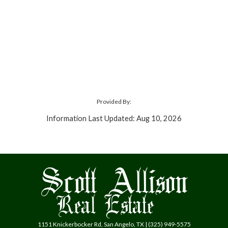
Provided By:
Information Last Updated: Aug 10, 2026
1151 Knickerbocker Rd, San Angelo, TX | (325) 949-5575