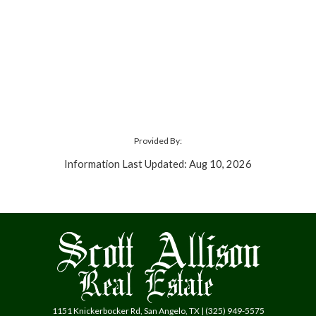
Provided By:
Information Last Updated: Aug 10, 2026
1151 Knickerbocker Rd, San Angelo, TX | (325) 949-5575