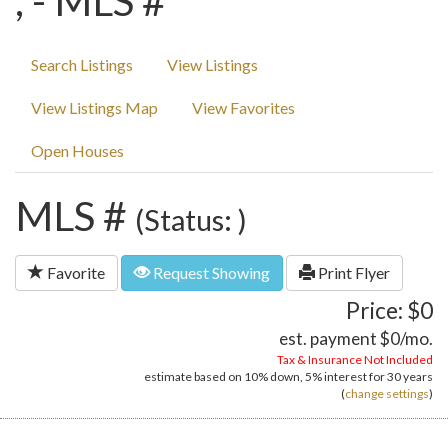
, - MLS #
Search Listings
View Listings
View Listings Map
View Favorites
Open Houses
MLS #
(Status: )
Favorite
Request Showing
Print Flyer
Price: $0
est. payment
$0
/mo.
Tax & Insurance Not Included
estimate based on
10%
down,
5%
interest for
30 years
(
change settings
)