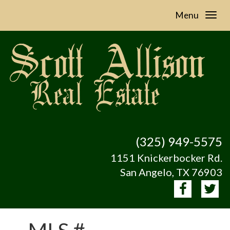
Menu
(325) 949-5575
1151 Knickerbocker Rd.
San Angelo, TX 76903