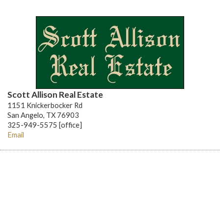
Scott Allison Real Estate
1151 Knickerbocker Rd
San Angelo, TX 76903
325-949-5575 [office]
Email