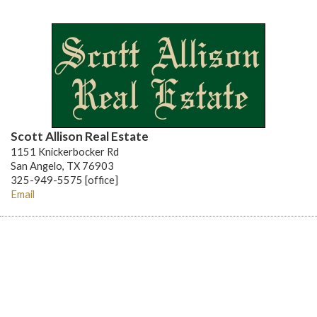
Scott Allison Real Estate
1151 Knickerbocker Rd
San Angelo, TX 76903
325-949-5575 [office]
Email