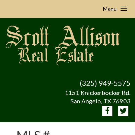
Menu
(325) 949-5575
1151 Knickerbocker Rd.
San Angelo, TX 76903