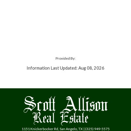
Provided By:
Information Last Updated: Aug 08, 2026
1151 Knickerbocker Rd, San Angelo, TX | (325) 949-5575