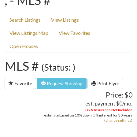
, - MLS #
Search Listings
View Listings
View Listings Map
View Favorites
Open Houses
MLS #
(Status: )
Favorite
Request Showing
Print Flyer
Price: $0
est. payment
$0
/mo.
Tax & Insurance Not Included
estimate based on
10%
down,
5%
interest for
30 years
(
change settings
)