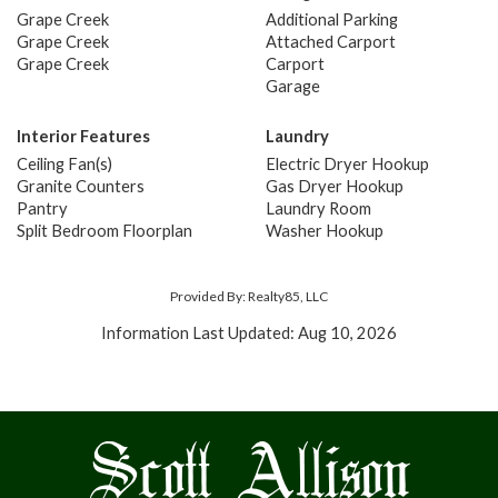
Grape Creek
Additional Parking
Grape Creek
Attached Carport
Grape Creek
Carport
Garage
Interior Features
Laundry
Ceiling Fan(s)
Electric Dryer Hookup
Granite Counters
Gas Dryer Hookup
Pantry
Laundry Room
Split Bedroom Floorplan
Washer Hookup
Provided By: Realty85, LLC
Information Last Updated: Aug 10, 2026