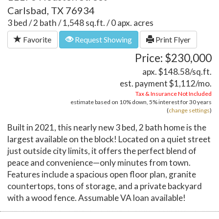
Carlsbad, TX 76934
3 bed / 2 bath / 1,548 sq.ft. / 0 apx. acres
Favorite
Request Showing
Print Flyer
Price: $230,000
apx. $148.58/sq.ft.
est. payment
$1,112
/mo.
Tax & Insurance Not Included
estimate based on
10%
down,
5%
interest for
30 years
(
change settings
)
Built in 2021, this nearly new 3 bed, 2 bath home is the
largest available on the block! Located on a quiet street
just outside city limits, it offers the perfect blend of
peace and convenience—only minutes from town.
Features include a spacious open floor plan, granite
countertops, tons of storage, and a private backyard
with a wood fence. Assumable VA loan available!