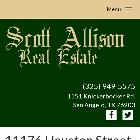
Menu
(325) 949-5575
1151 Knickerbocker Rd.
San Angelo, TX 76903