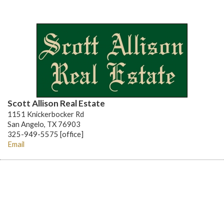
Scott Allison Real Estate
1151 Knickerbocker Rd
San Angelo, TX 76903
325-949-5575 [office]
Email