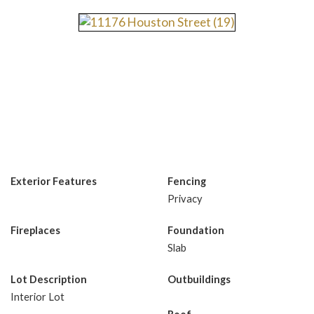
Exterior Features
Fencing
Privacy
Fireplaces
Foundation
Slab
Lot Description
Outbuildings
Interior Lot