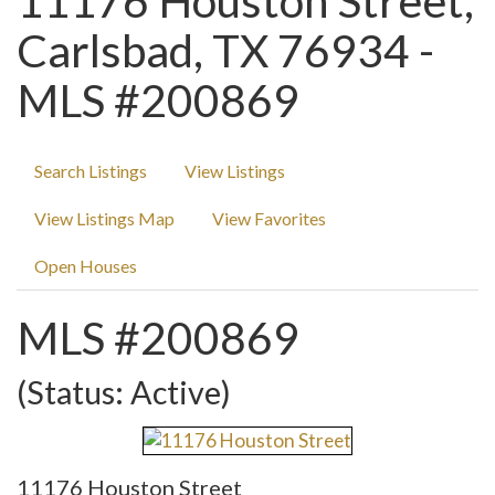
11176 Houston Street,
Carlsbad, TX 76934 -
MLS #200869
Search Listings
View Listings
View Listings Map
View Favorites
Open Houses
MLS #200869
(Status: Active)
11176 Houston Street