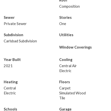
Roof
Composition
Sewer
Stories
Private Sewer
One
Subdivision
Utilities
Carlsbad Subdivision
Window Coverings
Year Built
Cooling
2021
Central Air
Electric
Heating
Floors
Central
Carpet
Electric
Simulated Wood
Tile
Schools
Garage