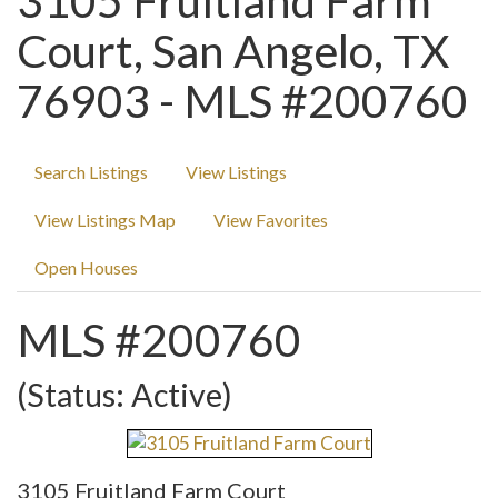
3105 Fruitland Farm
Court, San Angelo, TX
76903 - MLS #200760
Search Listings
View Listings
View Listings Map
View Favorites
Open Houses
MLS #200760
(Status: Active)
3105 Fruitland Farm Court