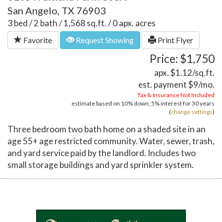
San Angelo, TX 76903
3 bed / 2 bath / 1,568 sq.ft. / 0 apx. acres
Favorite
Request Showing
Print Flyer
Price: $1,750
apx. $1.12/sq.ft.
est. payment
$9
/mo.
Tax & Insurance Not Included
estimate based on
10%
down,
5%
interest for
30 years
(
change settings
)
Three bedroom two bath home on a shaded site in an
age 55+ age restricted community. Water, sewer, trash,
and yard service paid by the landlord. Includes two
small storage buildings and yard sprinkler system.