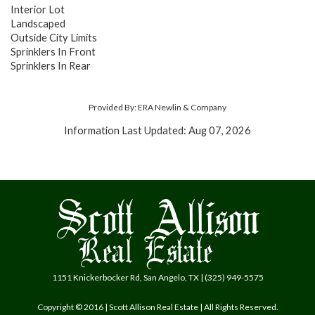
Interior Lot
Landscaped
Outside City Limits
Sprinklers In Front
Sprinklers In Rear
Provided By: ERA Newlin & Company
Information Last Updated: Aug 07, 2026
1151 Knickerbocker Rd, San Angelo, TX | (325) 949-5575
Copyright © 2016 | Scott Allison Real Estate | All Rights Reserved.