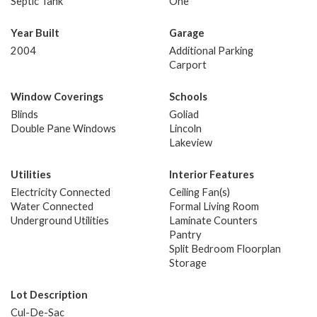
Septic Tank
One
Year Built
Garage
2004
Additional Parking
Carport
Window Coverings
Schools
Blinds
Goliad
Double Pane Windows
Lincoln
Lakeview
Utilities
Interior Features
Electricity Connected
Ceiling Fan(s)
Water Connected
Formal Living Room
Underground Utilities
Laminate Counters
Pantry
Split Bedroom Floorplan
Storage
Lot Description
Cul-De-Sac