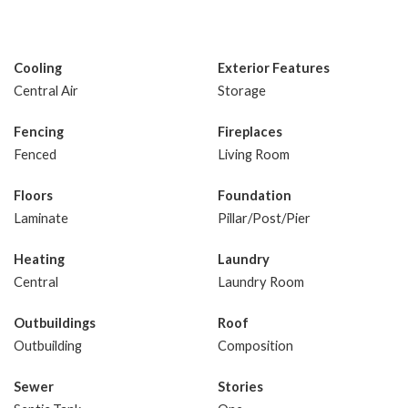
Cooling
Exterior Features
Central Air
Storage
Fencing
Fireplaces
Fenced
Living Room
Floors
Foundation
Laminate
Pillar/Post/Pier
Heating
Laundry
Central
Laundry Room
Outbuildings
Roof
Outbuilding
Composition
Sewer
Stories