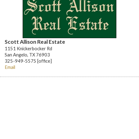
Scott Allison Real Estate
1151 Knickerbocker Rd
San Angelo, TX 76903
325-949-5575 [office]
Email