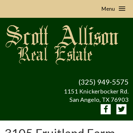
Menu
(325) 949-5575
1151 Knickerbocker Rd.
San Angelo, TX 76903