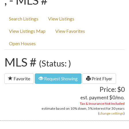
, - MLS #
Search Listings
View Listings
View Listings Map
View Favorites
Open Houses
MLS #
(Status: )
Favorite
Request Showing
Print Flyer
Price: $0
est. payment
$0
/mo.
Tax & Insurance Not Included
estimate based on
10%
down,
5%
interest for
30 years
(
change settings
)