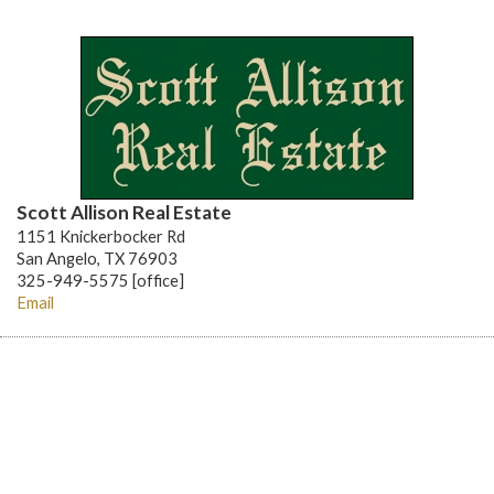
Scott Allison Real Estate
1151 Knickerbocker Rd
San Angelo, TX 76903
325-949-5575 [office]
Email