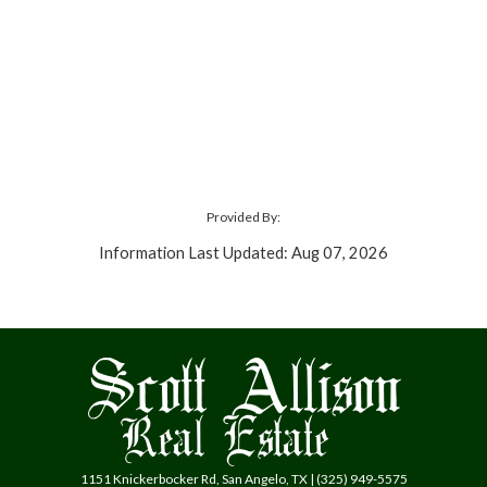
Provided By:
Information Last Updated: Aug 07, 2026
1151 Knickerbocker Rd, San Angelo, TX | (325) 949-5575