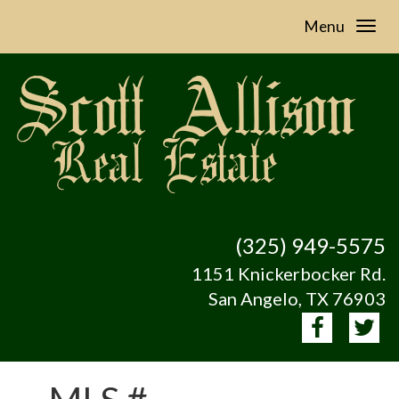
Menu
(325) 949-5575
1151 Knickerbocker Rd.
San Angelo, TX 76903