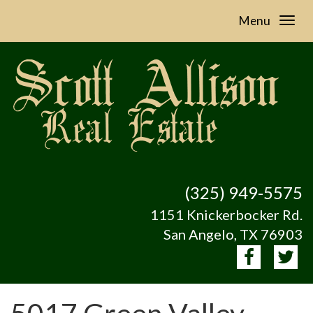
Menu
(325) 949-5575
1151 Knickerbocker Rd.
San Angelo, TX 76903