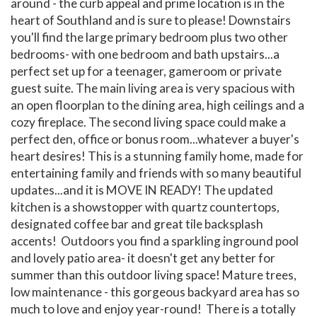
around - the curb appeal and prime location is in the
heart of Southland and is sure to please! Downstairs
you'll find the large primary bedroom plus two other
bedrooms- with one bedroom and bath upstairs...a
perfect set up for a teenager, gameroom or private
guest suite. The main living area is very spacious with
an open floorplan to the dining area, high ceilings and a
cozy fireplace. The second living space could make a
perfect den, office or bonus room...whatever a buyer's
heart desires! This is a stunning family home, made for
entertaining family and friends with so many beautiful
updates...and it is MOVE IN READY! The updated
kitchen is a showstopper with quartz countertops,
designated coffee bar and great tile backsplash
accents! Outdoors you find a sparkling inground pool
and lovely patio area- it doesn't get any better for
summer than this outdoor living space! Mature trees,
low maintenance - this gorgeous backyard area has so
much to love and enjoy year-round! There is a totally