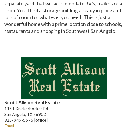
separate yard that will accommodate RV's, trailers or a
shop. You'll find a storage building already in place and
lots of room for whatever you need! This is just a
wonderful home with a prime location close to schools,
restaurants and shopping in Southwest San Angelo!
Scott Allison Real Estate
1151 Knickerbocker Rd
San Angelo, TX 76903
325-949-5575 [office]
Email