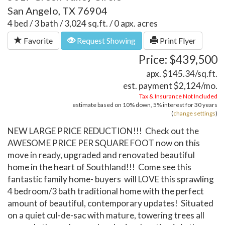
San Angelo, TX 76904
4 bed / 3 bath / 3,024 sq.ft. / 0 apx. acres
Favorite
Request Showing
Print Flyer
Price: $439,500
apx. $145.34/sq.ft.
est. payment
$2,124
/mo.
Tax & Insurance Not Included
estimate based on
10%
down,
5%
interest for
30 years
(
change settings
)
NEW LARGE PRICE REDUCTION!!! Check out the
AWESOME PRICE PER SQUARE FOOT now on this
move in ready, upgraded and renovated beautiful
home in the heart of Southland!!! Come see this
fantastic family home- buyers will LOVE this sprawling
4 bedroom/3 bath traditional home with the perfect
amount of beautiful, contemporary updates! Situated
on a quiet cul-de-sac with mature, towering trees all