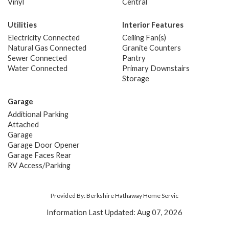
Vinyl
Central
Utilities
Interior Features
Electricity Connected
Ceiling Fan(s)
Natural Gas Connected
Granite Counters
Sewer Connected
Pantry
Water Connected
Primary Downstairs
Storage
Garage
Additional Parking
Attached
Garage
Garage Door Opener
Garage Faces Rear
RV Access/Parking
Provided By: Berkshire Hathaway Home Servic
Information Last Updated: Aug 07, 2026