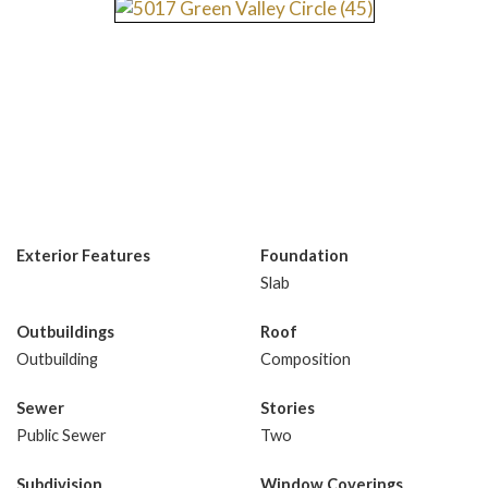
Exterior Features
Foundation
Slab
Outbuildings
Roof
Outbuilding
Composition
Sewer
Stories
Public Sewer
Two
Subdivision
Window Coverings