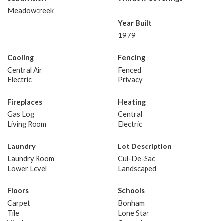
Meadowcreek
Year Built
1979
Cooling
Fencing
Central Air
Fenced
Electric
Privacy
Fireplaces
Heating
Gas Log
Central
Living Room
Electric
Laundry
Lot Description
Laundry Room
Cul-De-Sac
Lower Level
Landscaped
Floors
Schools
Carpet
Bonham
Tile
Lone Star