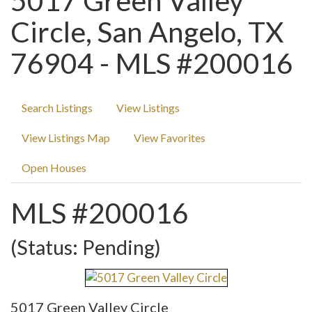
5017 Green Valley
Circle, San Angelo, TX
76904 - MLS #200016
Search Listings
View Listings
View Listings Map
View Favorites
Open Houses
MLS #200016
(Status: Pending)
5017 Green Valley Circle