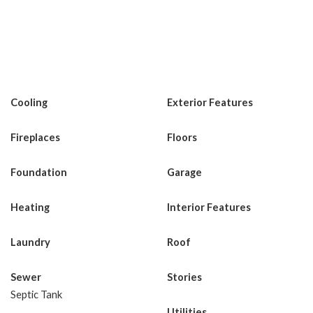
Cooling
Exterior Features
Fireplaces
Floors
Foundation
Garage
Heating
Interior Features
Laundry
Roof
Sewer
Stories
Septic Tank
Utilities