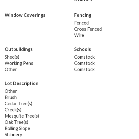
Window Coverings
Fencing
Fenced
Cross Fenced
Wire
Outbuildings
Schools
Shed(s)
Comstock
Working Pens
Comstock
Other
Comstock
Lot Description
Other
Brush
Cedar Tree(s)
Creek(s)
Mesquite Tree(s)
Oak Tree(s)
Rolling Slope
Shinnery