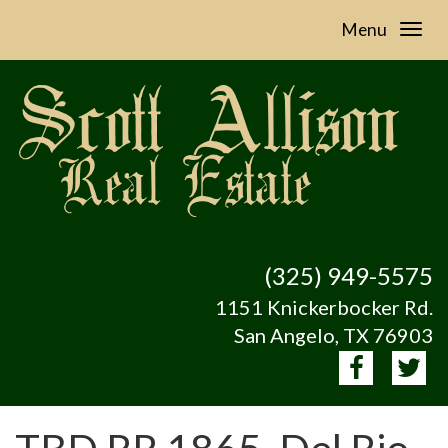
Menu
(325) 949-5575
1151 Knickerbocker Rd.
San Angelo, TX 76903