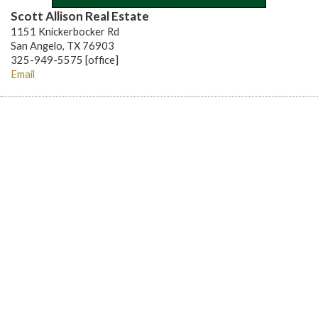
Scott Allison Real Estate
1151 Knickerbocker Rd
San Angelo, TX 76903
325-949-5575 [office]
Email