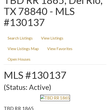
TBD RR 1865, Del Rio,
TX 78840 - MLS
#130137
Search Listings
View Listings
View Listings Map
View Favorites
Open Houses
MLS #130137
(Status: Active)
TBD RR 1865