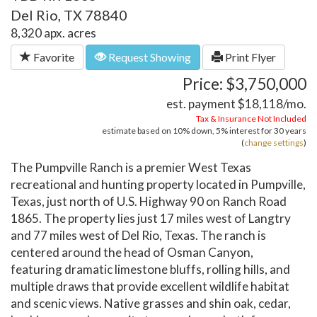
Del Rio, TX 78840
8,320 apx. acres
Favorite
Request Showing
Print Flyer
Price: $3,750,000
est. payment
$18,118
/mo.
Tax & Insurance Not Included
estimate based on
10%
down,
5%
interest for
30 years
(
change settings
)
The Pumpville Ranch is a premier West Texas
recreational and hunting property located in Pumpville,
Texas, just north of U.S. Highway 90 on Ranch Road
1865. The property lies just 17 miles west of Langtry
and 77 miles west of Del Rio, Texas. The ranch is
centered around the head of Osman Canyon,
featuring dramatic limestone bluffs, rolling hills, and
multiple draws that provide excellent wildlife habitat
and scenic views. Native grasses and shin oak, cedar,