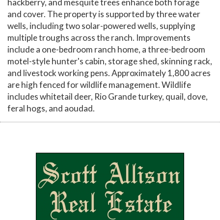
hackberry, and mesquite trees enhance both forage
and cover. The property is supported by three water
wells, including two solar-powered wells, supplying
multiple troughs across the ranch. Improvements
include a one-bedroom ranch home, a three-bedroom
motel-style hunter's cabin, storage shed, skinning rack,
and livestock working pens. Approximately 1,800 acres
are high fenced for wildlife management. Wildlife
includes whitetail deer, Rio Grande turkey, quail, dove,
feral hogs, and aoudad.