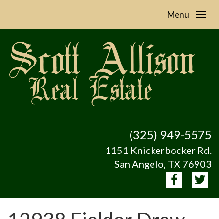
Menu
(325) 949-5575
1151 Knickerbocker Rd.
San Angelo, TX 76903