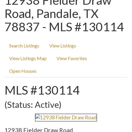
12938 Fielder Draw
Road, Pandale, TX
78837 - MLS #130114
Search Listings
View Listings
View Listings Map
View Favorites
Open Houses
MLS #130114
(Status: Active)
12938 Fielder Draw Road