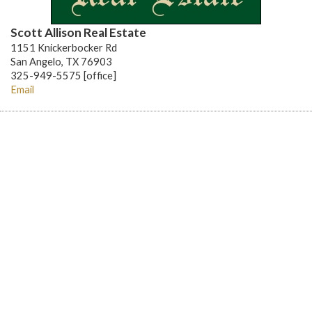
Scott Allison Real Estate
1151 Knickerbocker Rd
San Angelo, TX 76903
325-949-5575 [office]
Email