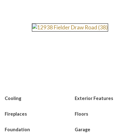
Cooling
Exterior Features
Fireplaces
Floors
Foundation
Garage