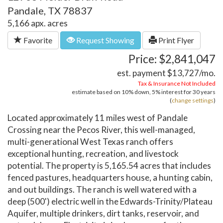
Pandale, TX 78837
5,166 apx. acres
Favorite
Request Showing
Print Flyer
Price: $2,841,047
est. payment
$13,727
/mo.
Tax & Insurance Not Included
estimate based on
10%
down,
5%
interest for
30 years
(
change settings
)
Located approximately 11 miles west of Pandale
Crossing near the Pecos River, this well-managed,
multi-generational West Texas ranch offers
exceptional hunting, recreation, and livestock
potential. The property is 5,165.54 acres that includes
fenced pastures, headquarters house, a hunting cabin,
and out buildings. The ranch is well watered with a
deep (500') electric well in the Edwards-Trinity/Plateau
Aquifer, multiple drinkers, dirt tanks, reservoir, and