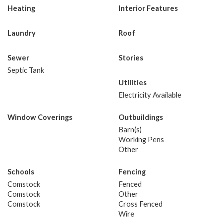
Heating
Interior Features
Laundry
Roof
Sewer
Stories
Septic Tank
Utilities
Electricity Available
Window Coverings
Outbuildings
Barn(s)
Working Pens
Other
Schools
Fencing
Comstock
Fenced
Comstock
Other
Comstock
Cross Fenced
Wire