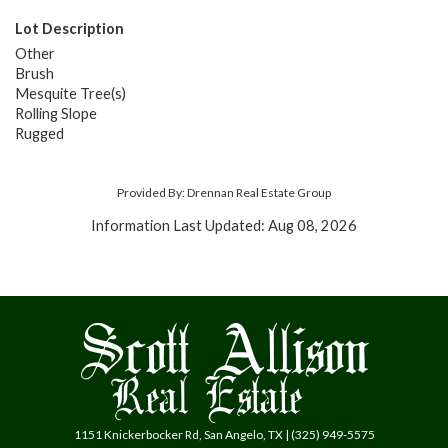
Lot Description
Other
Brush
Mesquite Tree(s)
Rolling Slope
Rugged
Provided By: Drennan Real Estate Group
Information Last Updated: Aug 08, 2026
1151 Knickerbocker Rd, San Angelo, TX | (325) 949-5575