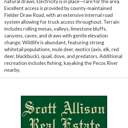
natural draws. Electricity is in place—rare for the area.
Excellent access is provided by county-maintained
Fielder Draw Road, with an extensive internal road
system allowing for truck access throughout. Terrain
includes rolling mesas, valleys, limestone bluffs,
canyons, caves, and draws with gentle elevation
change. Wildlife is abundant, featuring strong
whitetail populations, mule deer, exotics (axis, elk, red
deer, blackbuck), quail, dove, and predators. Additional
recreation includes fishing, kayaking the Pecos River
nearby.