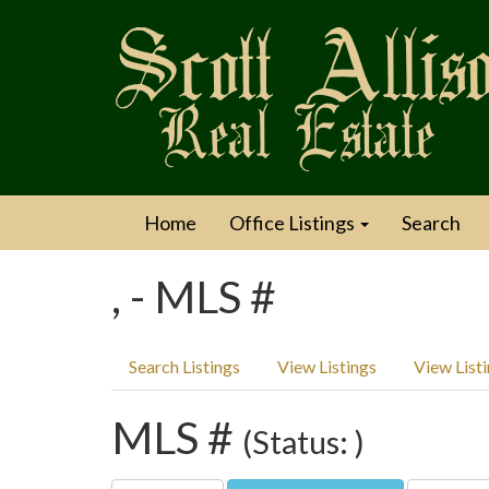
Home
Office Listings
Search
, - MLS #
Search Listings
View Listings
View List
MLS #
(Status: )