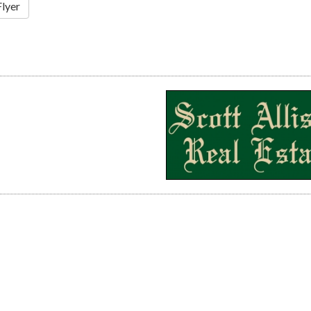
Flyer