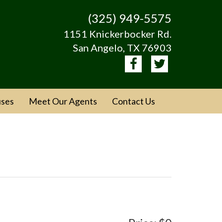
(325) 949-5575
1151 Knickerbocker Rd.
San Angelo, TX 76903
ses
Meet Our Agents
Contact Us