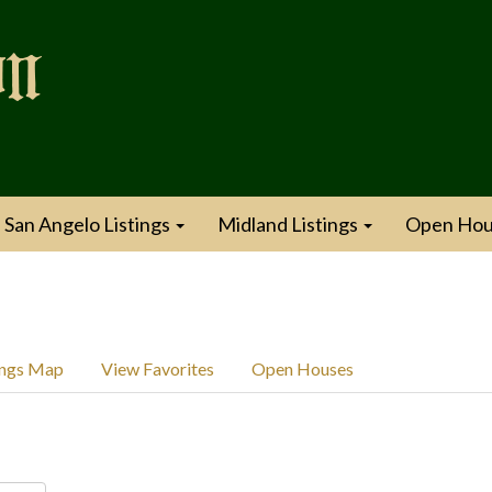
San Angelo Listings
Midland Listings
Open Hou
ings Map
View Favorites
Open Houses