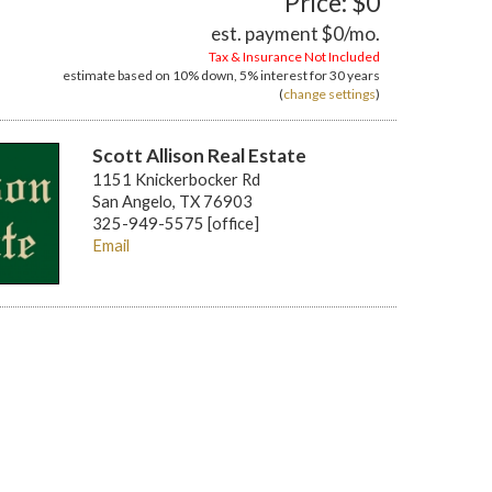
Price: $0
est. payment
$0
/mo.
Tax & Insurance Not Included
estimate based on
10%
down,
5%
interest for
30 years
(
change settings
)
Scott Allison Real Estate
1151 Knickerbocker Rd
San Angelo, TX 76903
325-949-5575 [office]
Email