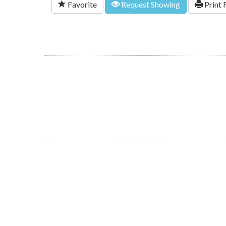
Favorite
Request Showing
Print 