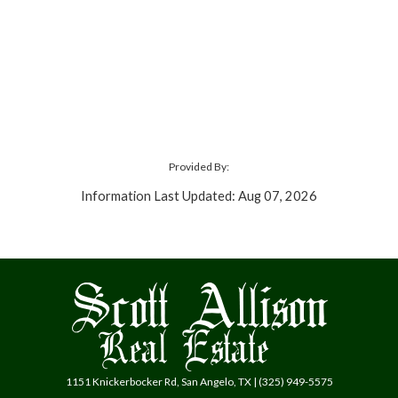
Provided By:
Information Last Updated: Aug 07, 2026
1151 Knickerbocker Rd, San Angelo, TX | (325) 949-5575