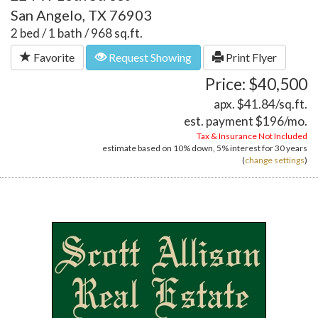
San Angelo, TX 76903
2 bed / 1 bath / 968 sq.ft.
Favorite
Request Showing
Print Flyer
Price: $40,500
apx. $41.84/sq.ft.
est. payment
$196
/mo.
Tax & Insurance Not Included
estimate based on
10%
down,
5%
interest for
30 years
(
change settings
)