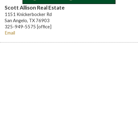
Scott Allison Real Estate
1151 Knickerbocker Rd
San Angelo, TX 76903
325-949-5575 [office]
Email