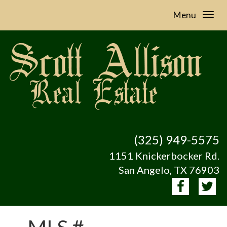
Menu
(325) 949-5575
1151 Knickerbocker Rd.
San Angelo, TX 76903