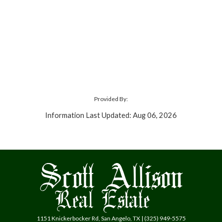
Provided By:
Information Last Updated: Aug 06, 2026
1151 Knickerbocker Rd, San Angelo, TX | (325) 949-5575