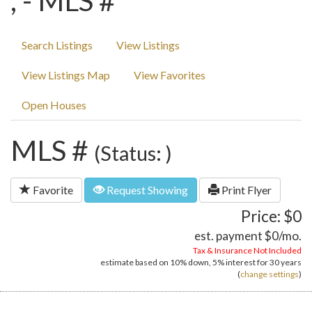
, - MLS #
Search Listings
View Listings
View Listings Map
View Favorites
Open Houses
MLS #
(Status: )
Favorite
Request Showing
Print Flyer
Price: $0
est. payment
$0
/mo.
Tax & Insurance Not Included
estimate based on
10%
down,
5%
interest for
30 years
(
change settings
)