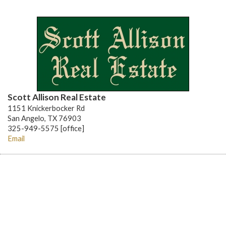
Scott Allison Real Estate
1151 Knickerbocker Rd
San Angelo, TX 76903
325-949-5575 [office]
Email