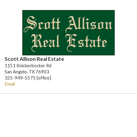
Scott Allison Real Estate
1151 Knickerbocker Rd
San Angelo, TX 76903
325-949-5575 [office]
Email