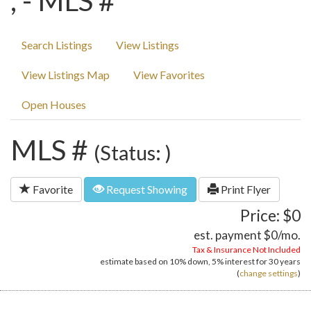
, - MLS #
Search Listings
View Listings
View Listings Map
View Favorites
Open Houses
MLS #
(Status: )
Favorite
Request Showing
Print Flyer
Price: $0
est. payment
$0
/mo.
Tax & Insurance Not Included
estimate based on
10%
down,
5%
interest for
30 years
(
change settings
)