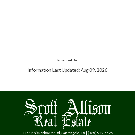
Provided By:
Information Last Updated: Aug 09, 2026
1151 Knickerbocker Rd, San Angelo, TX | (325) 949-5575