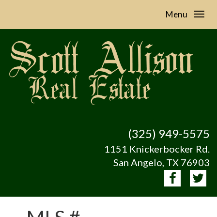
Menu
(325) 949-5575
1151 Knickerbocker Rd.
San Angelo, TX 76903