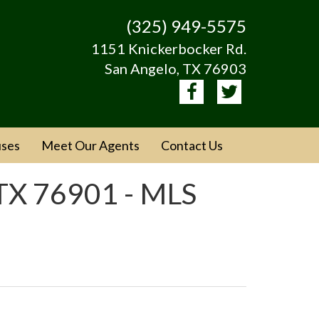
(325) 949-5575
1151 Knickerbocker Rd.
San Angelo, TX 76903
ses
Meet Our Agents
Contact Us
TX 76901 - MLS