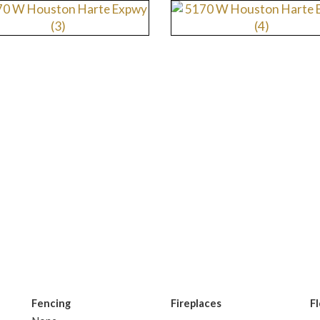
Fencing
Fireplaces
F