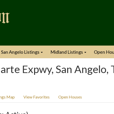
San Angelo Listings
Midland Listings
Open Hou
rte Expwy, San Angelo, 
ings Map
View Favorites
Open Houses