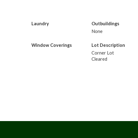
Laundry
Outbuildings
None
Window Coverings
Lot Description
Corner Lot
Cleared