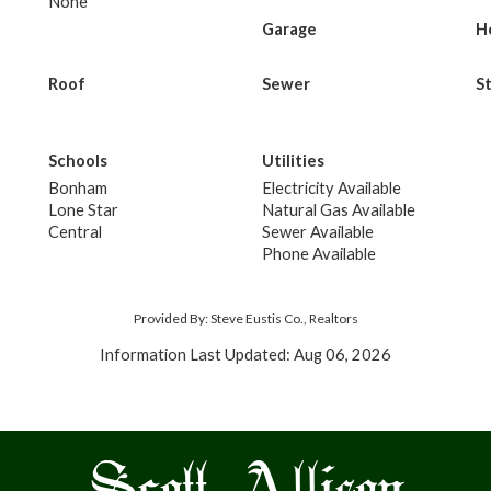
None
Garage
H
Roof
Sewer
S
Schools
Utilities
Bonham
Electricity Available
Lone Star
Natural Gas Available
Central
Sewer Available
Phone Available
Provided By: Steve Eustis Co., Realtors
Information Last Updated: Aug 06, 2026