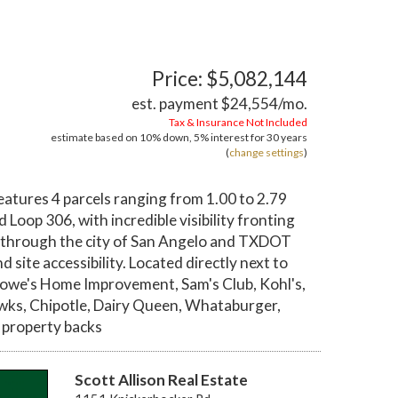
Price: $5,082,144
est. payment
$24,554
/mo.
Tax & Insurance Not Included
estimate based on
10%
down,
5%
interest for
30 years
(
change settings
)
atures 4 parcels ranging from 1.00 to 2.79
 Loop 306, with incredible visibility fronting
s through the city of San Angelo and TXDOT
site accessibility. Located directly next to
owe's Home Improvement, Sam's Club, Kohl's,
ewks, Chipotle, Dairy Queen, Whataburger,
e property backs
Scott Allison Real Estate