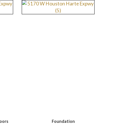
loors
Foundation