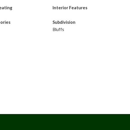
eating
Interior Features
tories
Subdivision
Bluffs