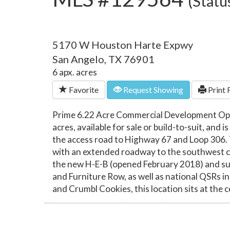
(Statu
5170 W Houston Harte Expwy
San Angelo, TX 76901
6 apx. acres
Favorite
Request Showing
Print 
Prime 6.22 Acre Commercial Development Oppor
acres, available for sale or build-to-suit, and
the access road to Highway 67 and Loop 306.
with an extended roadway to the southwest corn
the new H-E-B (opened February 2018) and su
and Furniture Row, as well as national QSRs 
and Crumbl Cookies, this location sits at the