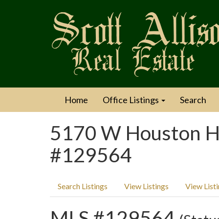
Home
Office Listings
Search
5170 W Houston Ha
#129564
Search Listings
View Listings
View List
MLS #129564