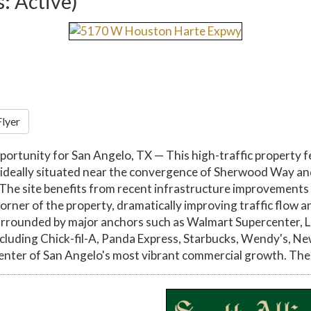
s: Active)
Flyer
tunity for San Angelo, TX — This high-traffic property fe
 is ideally situated near the convergence of Sherwood Way and
 The site benefits from recent infrastructure improvement
er of the property, dramatically improving traffic flow and 
rrounded by major anchors such as Walmart Supercenter, L
including Chick-fil-A, Panda Express, Starbucks, Wendy's, N
 center of San Angelo's most vibrant commercial growth. Th