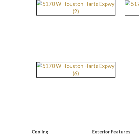
Cooling
Exterior Features