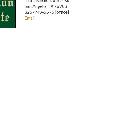
1151 Knickerbocker Rd
San Angelo, TX 76903
325-949-5575 [office]
Email