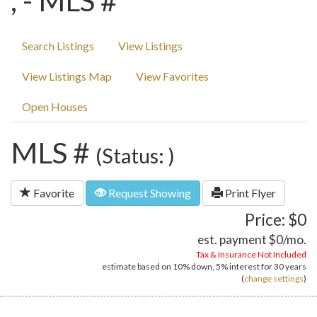
, - MLS #
Search Listings
View Listings
View Listings Map
View Favorites
Open Houses
MLS #
(Status: )
Favorite
Request Showing
Print Flyer
Price: $0
est. payment
$0
/mo.
Tax & Insurance Not Included
estimate based on
10%
down,
5%
interest for
30 years
(
change settings
)