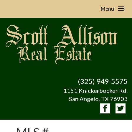
Menu
(325) 949-5575
1151 Knickerbocker Rd.
San Angelo, TX 76903