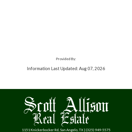
Provided By:
Information Last Updated: Aug 07, 2026
1151 Knickerbocker Rd, San Angelo, TX | (325) 949-5575