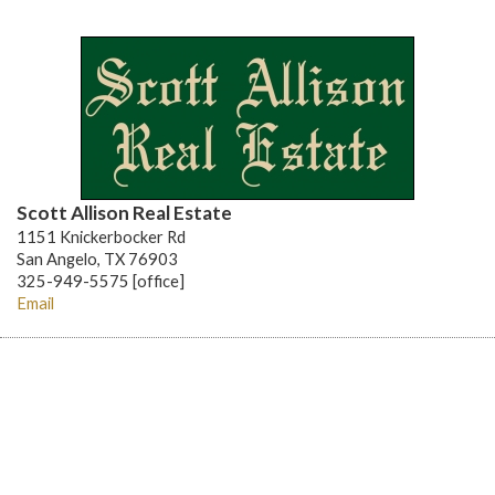
Scott Allison Real Estate
1151 Knickerbocker Rd
San Angelo, TX 76903
325-949-5575 [office]
Email