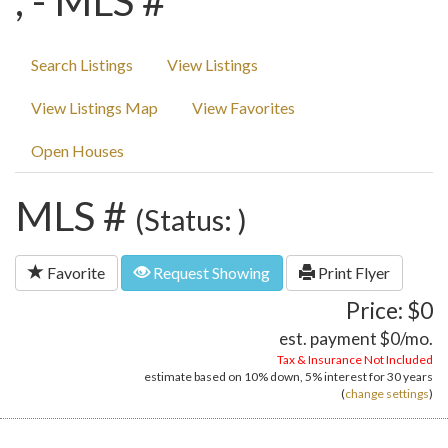
, - MLS #
Search Listings
View Listings
View Listings Map
View Favorites
Open Houses
MLS #
(Status: )
Favorite
Request Showing
Print Flyer
Price: $0
est. payment
$0
/mo.
Tax & Insurance Not Included
estimate based on
10%
down,
5%
interest for
30 years
(
change settings
)