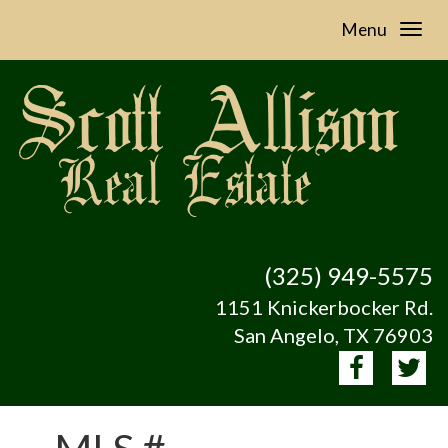
Menu
(325) 949-5575
1151 Knickerbocker Rd.
San Angelo, TX 76903