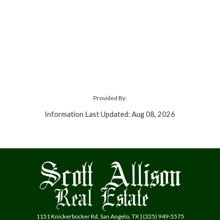
Provided By:
Information Last Updated: Aug 08, 2026
1151 Knickerbocker Rd, San Angelo, TX | (325) 949-5575