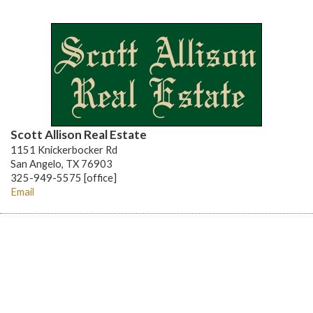
Scott Allison Real Estate
1151 Knickerbocker Rd
San Angelo, TX 76903
325-949-5575 [office]
Email