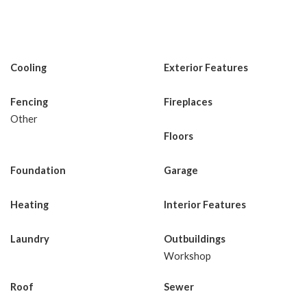
Cooling
Exterior Features
Fencing
Fireplaces
Other
Floors
Foundation
Garage
Heating
Interior Features
Laundry
Outbuildings
Workshop
Roof
Sewer