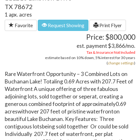
TX 78672
1 apx. acres
Favorite
Request Showing
Print Flyer
Price: $800,000
est. payment
$3,866
/mo.
Tax & Insurance Not Included
estimate based on
10%
down,
5%
interest for
30 years
(
change settings
)
Rare Waterfront Opportunity – 3 Combined Lots on
Buchanan Lake! Totaling 0.69 Acres with 207.7 Feet of
Waterfront A unique offering of three fabulous
adjoining lots, sold together or seperat, creating a
generous combined footprint of approximately0.69
acreswithover 207 feet of pristine waterfronton
beautiful Lake Buchanan. Key Features: Three
contiguous lotsbeing sold together Or could be sold
Individually 207.7 feet of waterfront, per plat