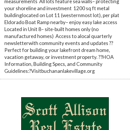
measurements All lots feature sea walls– protecting
your shoreline and investment 1200 sq ft metal
buildinglocated on Lot 11 (westernmost lot), per plat
Eldorado Boat Ramp nearby– enjoy easy lake access
Located in Unit 8– site-built homes only (no
manufactured homes) Access to alocal quarterly
newsletterwith community events and updates ??
Perfect for building your lakefront dream home,
vacation getaway, or investment property. ??HOA
Information, Building Specs, and Community
Guidelines:?Visitbuchananlakevillage.org