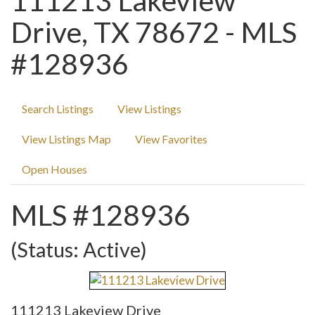
111213 Lakeview
Drive, TX 78672 - MLS
#128936
Search Listings
View Listings
View Listings Map
View Favorites
Open Houses
MLS #128936
(Status: Active)
111213 Lakeview Drive