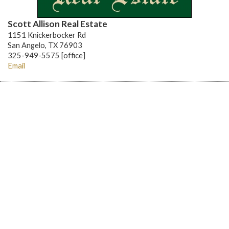
Scott Allison Real Estate
1151 Knickerbocker Rd
San Angelo, TX 76903
325-949-5575 [office]
Email