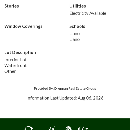
Stories
Utilities
Electricity Available
Window Coverings
Schools
Llano
Llano
Lot Description
Interior Lot
Waterfront
Other
Provided By: Drennan Real Estate Group
Information Last Updated: Aug 06, 2026