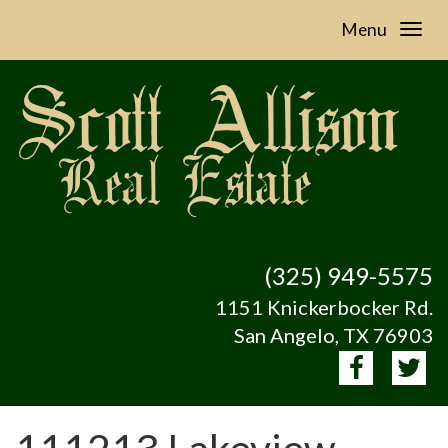
Menu
(325) 949-5575
1151 Knickerbocker Rd.
San Angelo, TX 76903