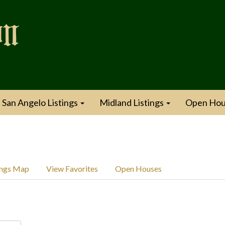
San Angelo Listings
Midland Listings
Open Hou
ings Map
View Favorites
Open Houses