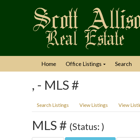
Home
Office Listings
Search
, - MLS #
Search Listings
View Listings
View List
MLS #
(Status: )