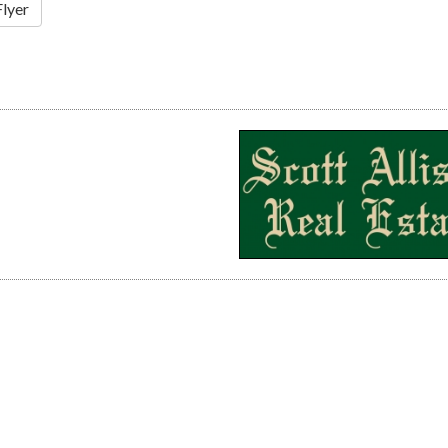
Flyer