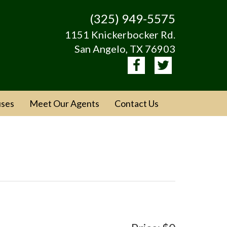
(325) 949-5575
1151 Knickerbocker Rd.
San Angelo, TX 76903
ses
Meet Our Agents
Contact Us