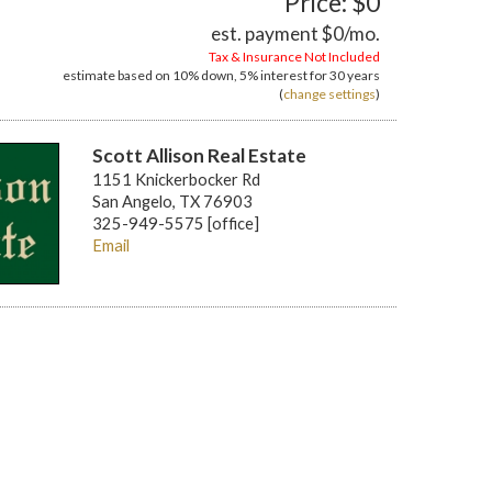
Price: $0
est. payment
$0
/mo.
Tax & Insurance Not Included
estimate based on
10%
down,
5%
interest for
30 years
(
change settings
)
Scott Allison Real Estate
1151 Knickerbocker Rd
San Angelo, TX 76903
325-949-5575 [office]
Email