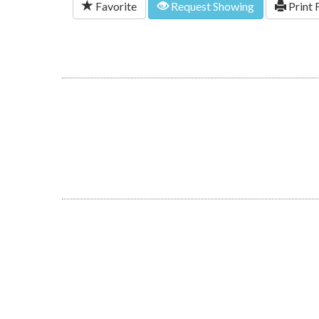
Favorite
Request Showing
Print 