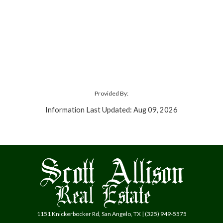
Provided By:
Information Last Updated: Aug 09, 2026
1151 Knickerbocker Rd, San Angelo, TX | (325) 949-5575