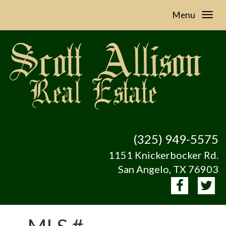
Menu
(325) 949-5575
1151 Knickerbocker Rd.
San Angelo, TX 76903