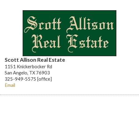
Scott Allison Real Estate
1151 Knickerbocker Rd
San Angelo, TX 76903
325-949-5575 [office]
Email