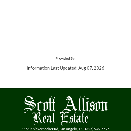
Provided By:
Information Last Updated: Aug 07, 2026
1151 Knickerbocker Rd, San Angelo, TX | (325) 949-5575