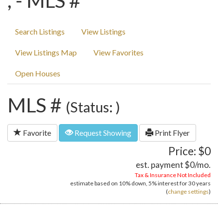
, - MLS #
Search Listings
View Listings
View Listings Map
View Favorites
Open Houses
MLS #
(Status: )
Favorite
Request Showing
Print Flyer
Price: $0
est. payment
$0
/mo.
Tax & Insurance Not Included
estimate based on
10%
down,
5%
interest for
30 years
(
change settings
)