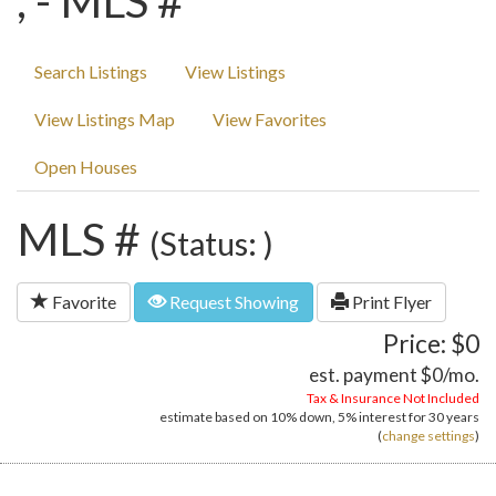
, - MLS #
Search Listings
View Listings
View Listings Map
View Favorites
Open Houses
MLS #
(Status: )
Favorite
Request Showing
Print Flyer
Price: $0
est. payment
$0
/mo.
Tax & Insurance Not Included
estimate based on
10%
down,
5%
interest for
30 years
(
change settings
)