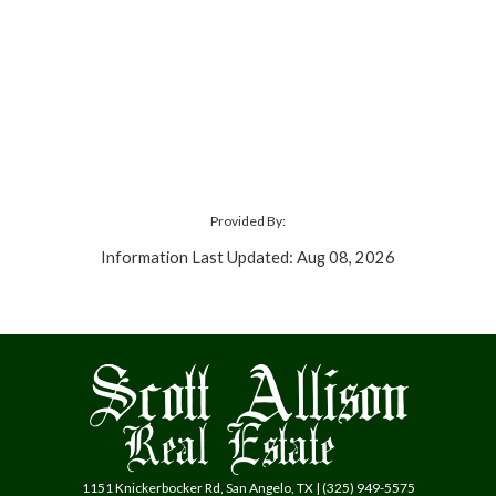
Provided By:
Information Last Updated: Aug 08, 2026
1151 Knickerbocker Rd, San Angelo, TX | (325) 949-5575