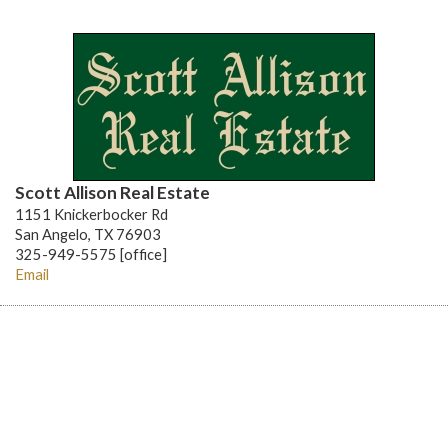
Scott Allison Real Estate
1151 Knickerbocker Rd
San Angelo, TX 76903
325-949-5575 [office]
Email