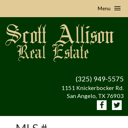
Menu
(325) 949-5575
1151 Knickerbocker Rd.
San Angelo, TX 76903