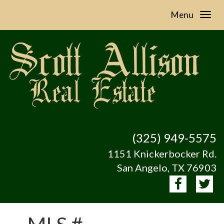
Menu
(325) 949-5575
1151 Knickerbocker Rd.
San Angelo, TX 76903