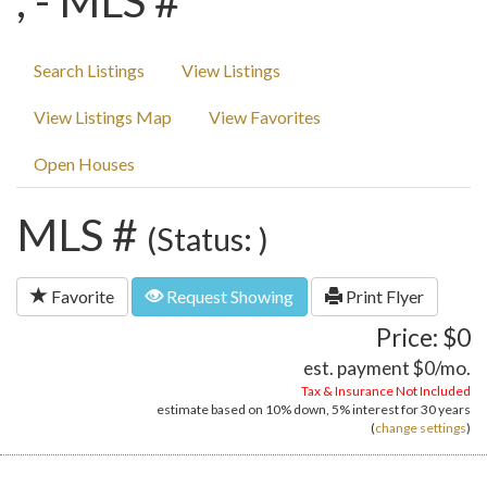
, - MLS #
Search Listings
View Listings
View Listings Map
View Favorites
Open Houses
MLS #
(Status: )
Favorite
Request Showing
Print Flyer
Price: $0
est. payment
$0
/mo.
Tax & Insurance Not Included
estimate based on
10%
down,
5%
interest for
30 years
(
change settings
)