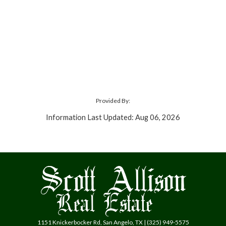
Provided By:
Information Last Updated: Aug 06, 2026
1151 Knickerbocker Rd, San Angelo, TX | (325) 949-5575