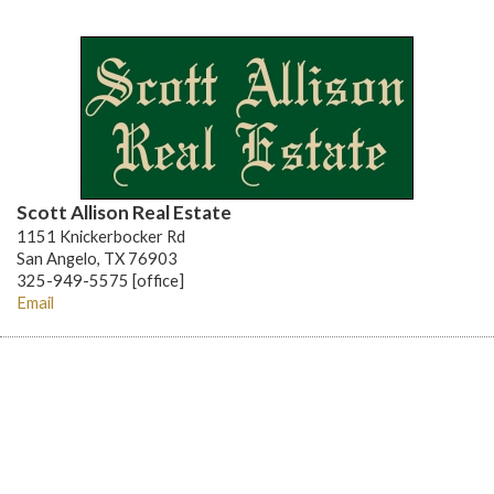
Scott Allison Real Estate
1151 Knickerbocker Rd
San Angelo, TX 76903
325-949-5575 [office]
Email