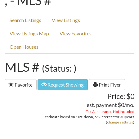
, - MLS #
Search Listings
View Listings
View Listings Map
View Favorites
Open Houses
MLS #
(Status: )
Favorite
Request Showing
Print Flyer
Price: $0
est. payment
$0
/mo.
Tax & Insurance Not Included
estimate based on
10%
down,
5%
interest for
30 years
(
change settings
)