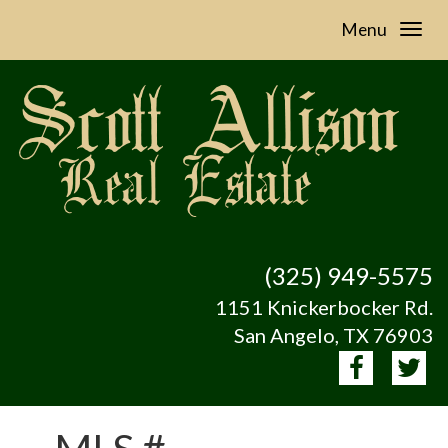
Menu
(325) 949-5575
1151 Knickerbocker Rd.
San Angelo, TX 76903