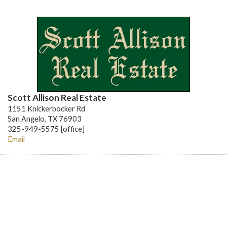
Scott Allison Real Estate
1151 Knickerbocker Rd
San Angelo, TX 76903
325-949-5575 [office]
Email