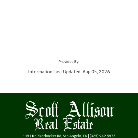
Provided By:
Information Last Updated: Aug 05, 2026
1151 Knickerbocker Rd, San Angelo, TX | (325) 949-5575