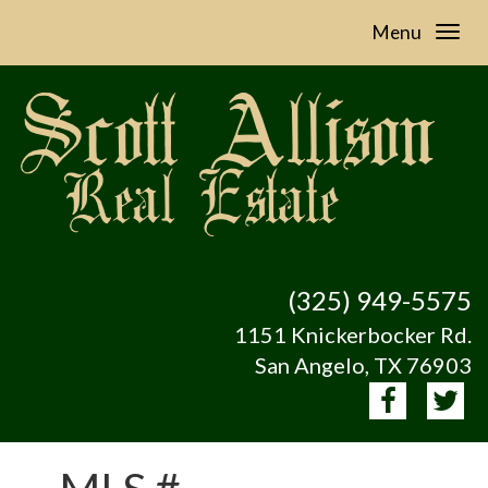
Menu
(325) 949-5575
1151 Knickerbocker Rd.
San Angelo, TX 76903