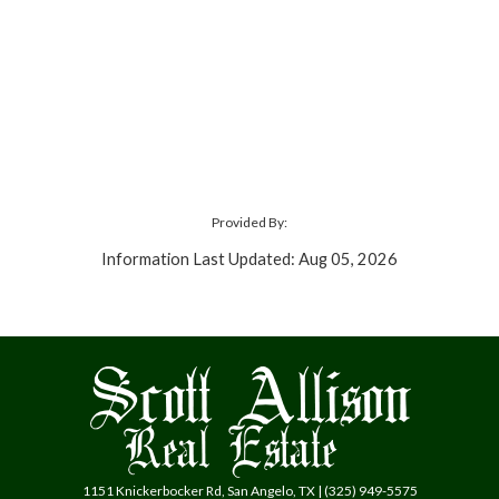
Provided By:
Information Last Updated: Aug 05, 2026
1151 Knickerbocker Rd, San Angelo, TX | (325) 949-5575