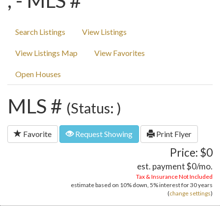
, - MLS #
Search Listings
View Listings
View Listings Map
View Favorites
Open Houses
MLS #
(Status: )
Favorite
Request Showing
Print Flyer
Price: $0
est. payment
$0
/mo.
Tax & Insurance Not Included
estimate based on
10%
down,
5%
interest for
30 years
(
change settings
)