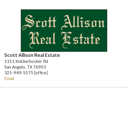
Scott Allison Real Estate
1151 Knickerbocker Rd
San Angelo, TX 76903
325-949-5575 [office]
Email