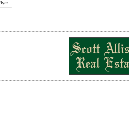
Flyer