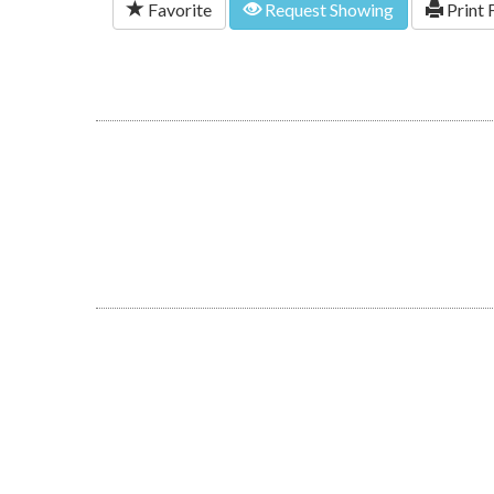
Favorite
Request Showing
Print 