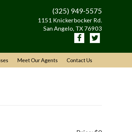
(325) 949-5575
1151 Knickerbocker Rd.
San Angelo, TX 76903
ses
Meet Our Agents
Contact Us