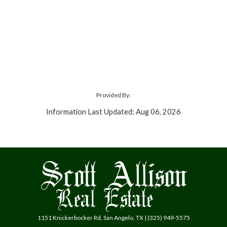
Provided By:
Information Last Updated: Aug 06, 2026
1151 Knickerbocker Rd, San Angelo, TX | (325) 949-5575