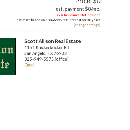
Price: $0
est. payment
$0
/mo.
Tax & Insurance Not Included
estimate based on
10%
down,
5%
interest for
30 years
(
change settings
)
Scott Allison Real Estate
1151 Knickerbocker Rd
San Angelo, TX 76903
325-949-5575 [office]
Email