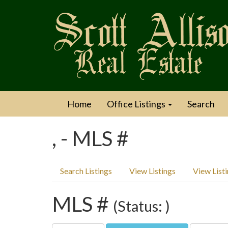
Home
Office Listings
Search
, - MLS #
Search Listings
View Listings
View List
MLS #
(Status: )