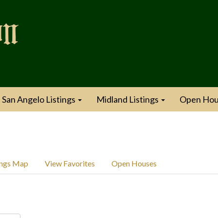
San Angelo Listings
Midland Listings
Open Hou
ings Map
View Favorites
Open Houses