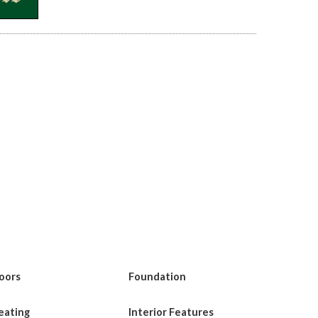
loors
Foundation
eating
Interior Features