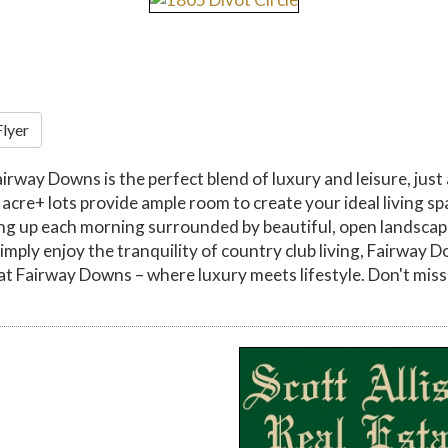
Flyer
airway Downs is the perfect blend of luxury and leisure, just
re+ lots provide ample room to create your ideal living spa
ng up each morning surrounded by beautiful, open landscapes
imply enjoy the tranquility of country club living, Fairway 
at Fairway Downs – where luxury meets lifestyle. Don't miss 