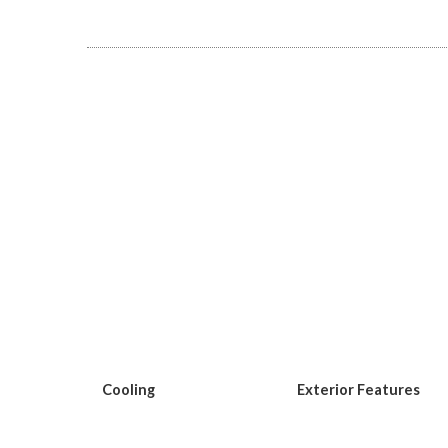
Cooling
Exterior Features