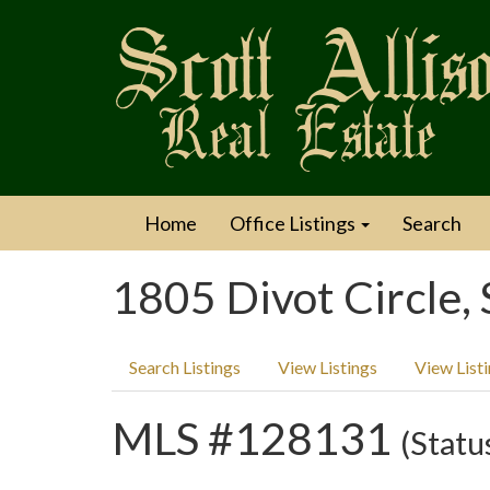
Home
Office Listings
Search
1805 Divot Circle,
Search Listings
View Listings
View List
MLS #128131
(Statu