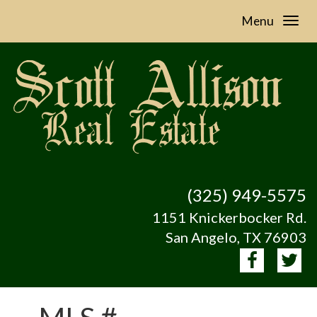
Menu
(325) 949-5575
1151 Knickerbocker Rd.
San Angelo, TX 76903