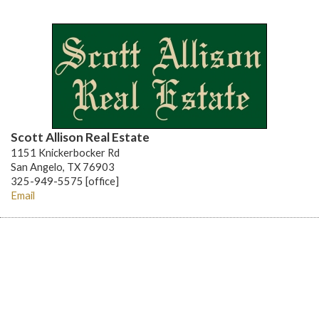
Scott Allison Real Estate
1151 Knickerbocker Rd
San Angelo, TX 76903
325-949-5575 [office]
Email