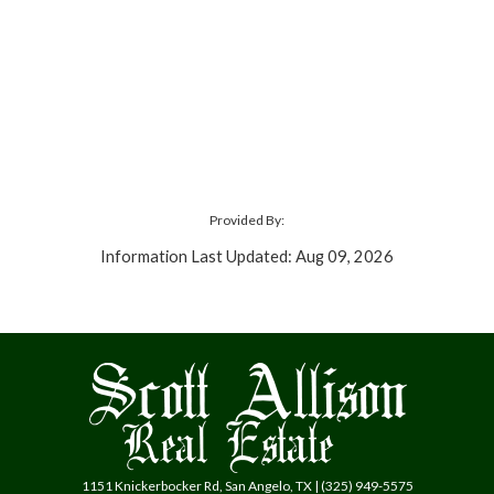
Provided By:
Information Last Updated: Aug 09, 2026
1151 Knickerbocker Rd, San Angelo, TX | (325) 949-5575