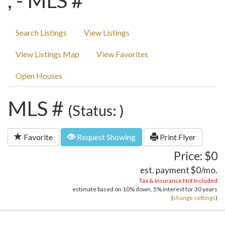
, - MLS #
Search Listings
View Listings
View Listings Map
View Favorites
Open Houses
MLS #
(Status: )
Favorite
Request Showing
Print Flyer
Price: $0
est. payment
$0
/mo.
Tax & Insurance Not Included
estimate based on
10%
down,
5%
interest for
30 years
(
change settings
)