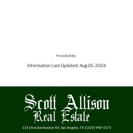
Provided By:
Information Last Updated: Aug 05, 2026
1151 Knickerbocker Rd, San Angelo, TX | (325) 949-5575