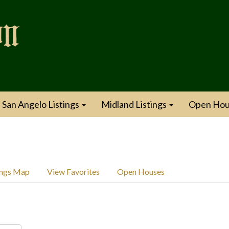
San Angelo Listings
Midland Listings
Open Hou
ings Map
View Favorites
Open Houses