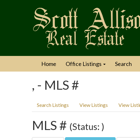
Home
Office Listings
Search
, - MLS #
Search Listings
View Listings
View List
MLS #
(Status: )