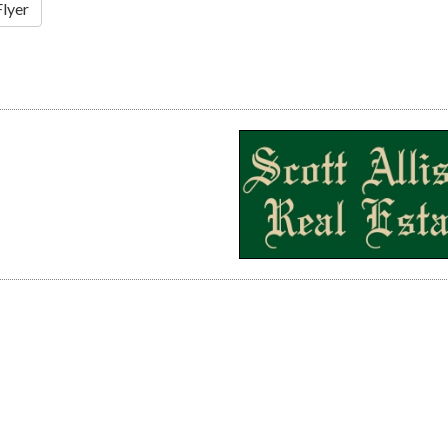
Flyer