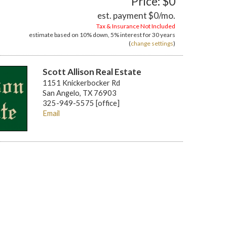
Price: $0
est. payment
$0
/mo.
Tax & Insurance Not Included
estimate based on
10%
down,
5%
interest for
30 years
(
change settings
)
Scott Allison Real Estate
1151 Knickerbocker Rd
San Angelo, TX 76903
325-949-5575 [office]
Email