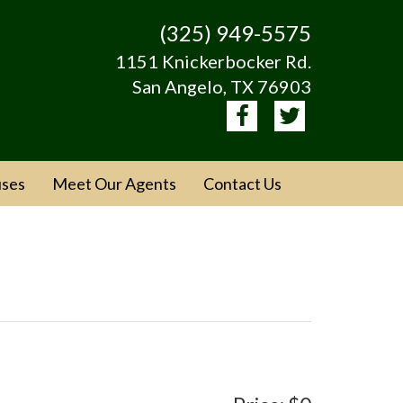
(325) 949-5575
1151 Knickerbocker Rd.
San Angelo, TX 76903
ses
Meet Our Agents
Contact Us