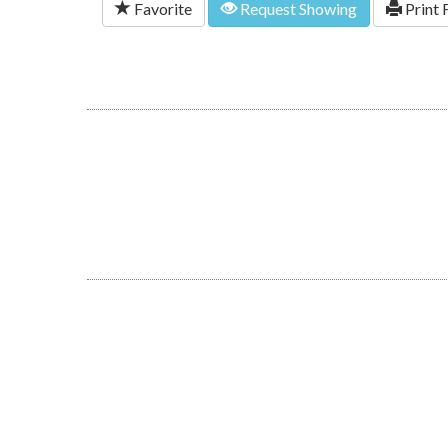
Favorite
Request Showing
Print 