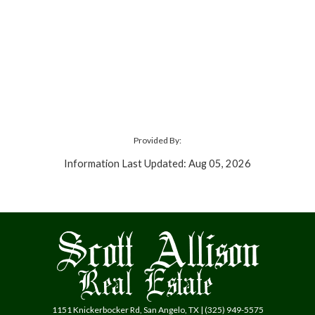
Provided By:
Information Last Updated: Aug 05, 2026
1151 Knickerbocker Rd, San Angelo, TX | (325) 949-5575