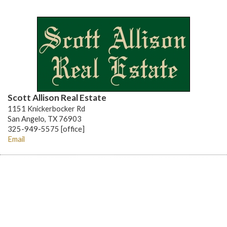
Scott Allison Real Estate
1151 Knickerbocker Rd
San Angelo, TX 76903
325-949-5575 [office]
Email