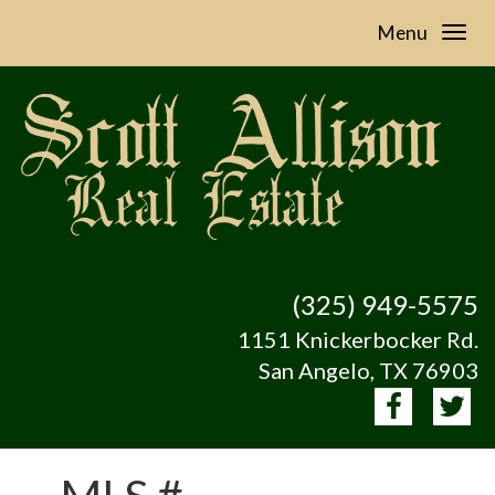
Menu
(325) 949-5575
1151 Knickerbocker Rd.
San Angelo, TX 76903