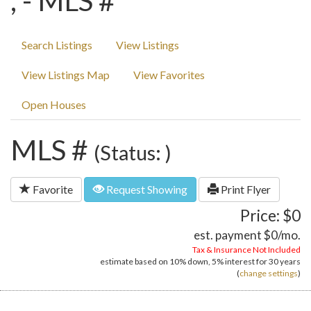
, - MLS #
Search Listings
View Listings
View Listings Map
View Favorites
Open Houses
MLS #
(Status: )
Favorite
Request Showing
Print Flyer
Price: $0
est. payment
$0
/mo.
Tax & Insurance Not Included
estimate based on
10%
down,
5%
interest for
30 years
(
change settings
)