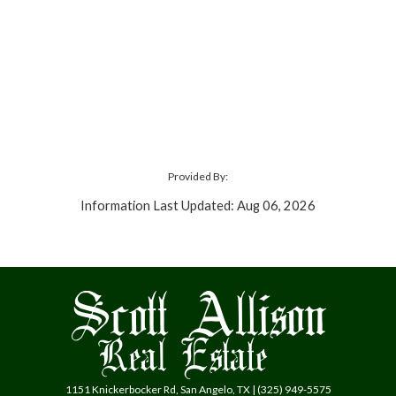
Provided By:
Information Last Updated: Aug 06, 2026
1151 Knickerbocker Rd, San Angelo, TX | (325) 949-5575