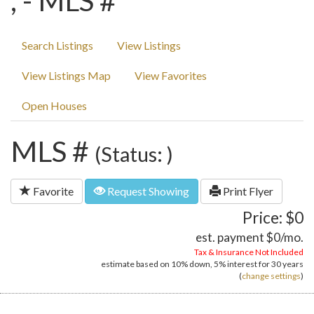
, - MLS #
Search Listings
View Listings
View Listings Map
View Favorites
Open Houses
MLS #
(Status: )
Favorite
Request Showing
Print Flyer
Price: $0
est. payment
$0
/mo.
Tax & Insurance Not Included
estimate based on
10%
down,
5%
interest for
30 years
(
change settings
)