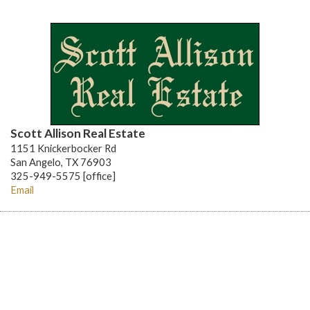
Scott Allison Real Estate
1151 Knickerbocker Rd
San Angelo, TX 76903
325-949-5575 [office]
Email