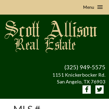
Menu
(325) 949-5575
1151 Knickerbocker Rd.
San Angelo, TX 76903