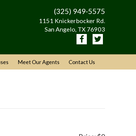
(325) 949-5575
1151 Knickerbocker Rd.
San Angelo, TX 76903
ses
Meet Our Agents
Contact Us