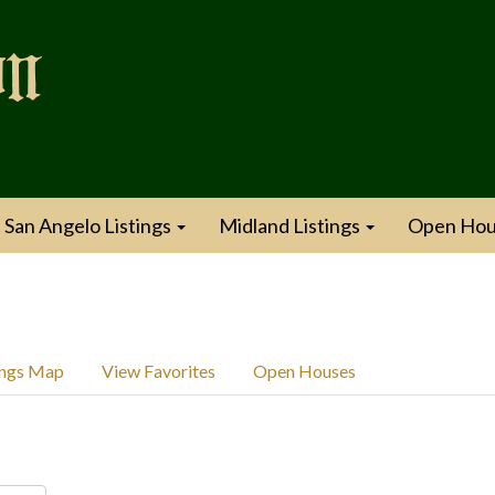
San Angelo Listings
Midland Listings
Open Hou
ings Map
View Favorites
Open Houses