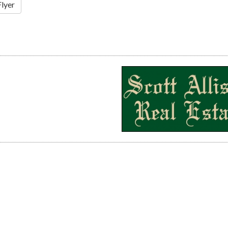
Flyer