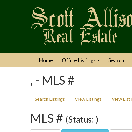
Home
Office Listings
Search
, - MLS #
Search Listings
View Listings
View List
MLS #
(Status: )