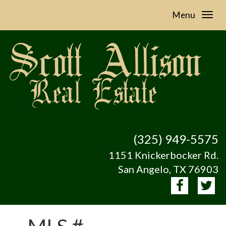
Menu
(325) 949-5575
1151 Knickerbocker Rd.
San Angelo, TX 76903