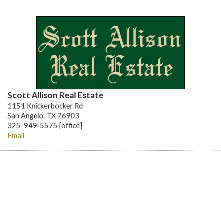
Scott Allison Real Estate
1151 Knickerbocker Rd
San Angelo, TX 76903
325-949-5575 [office]
Email