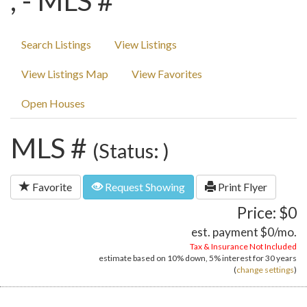
, - MLS #
Search Listings
View Listings
View Listings Map
View Favorites
Open Houses
MLS #
(Status: )
Favorite
Request Showing
Print Flyer
Price: $0
est. payment
$0
/mo.
Tax & Insurance Not Included
estimate based on
10%
down,
5%
interest for
30 years
(
change settings
)