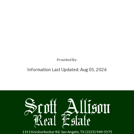
Provided By:
Information Last Updated: Aug 05, 2026
1151 Knickerbocker Rd, San Angelo, TX | (325) 949-5575