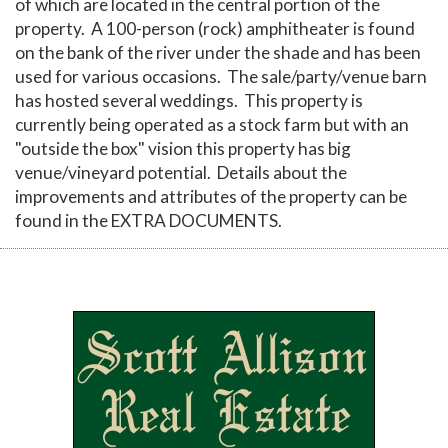
of which are located in the central portion of the
property. A 100-person (rock) amphitheater is found
on the bank of the river under the shade and has been
used for various occasions. The sale/party/venue barn
has hosted several weddings. This property is
currently being operated as a stock farm but with an
"outside the box" vision this property has big
venue/vineyard potential. Details about the
improvements and attributes of the property can be
found in the EXTRA DOCUMENTS.