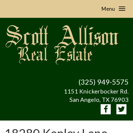
Menu
(325) 949-5575
1151 Knickerbocker Rd.
San Angelo, TX 76903