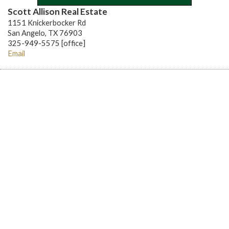
Scott Allison Real Estate
1151 Knickerbocker Rd
San Angelo, TX 76903
325-949-5575 [office]
Email