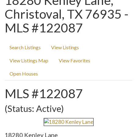
18280 Kenley Lane,
Christoval, TX 76935 -
MLS #122087
Search Listings
View Listings
View Listings Map
View Favorites
Open Houses
MLS #122087
(Status: Active)
18280 Kenley Lane