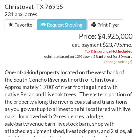
Christoval, TX 76935
231 apx. acres
Favorite
Request Showing
Print Flyer
Price: $4,925,000
est. payment
$23,795
/mo.
Tax & Insurance Not Included
estimate based on
10%
down,
5%
interest for
30 years
(
change settings
)
One-of-a-kind property located on the west bank of
the South Concho River just north of Christoval.
Approximately 1,700' of river frontage lined with
native Pecan and Liveoak trees. The eastern portion of
the property along the river is coastal and transitions
as you go west up to a limestone hill scattered with live
oaks. Improved with 2- residences, a lodge,
sale/party/venue barn, livestock barn, shop with
attached equipment shed, livestock pens, and 2 silos, all