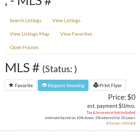
, - MLS #
Search Listings
View Listings
View Listings Map
View Favorites
Open Houses
MLS #
(Status: )
Favorite
Request Showing
Print Flyer
Price: $0
est. payment
$0
/mo.
Tax & Insurance Not Included
estimate based on
10%
down,
5%
interest for
30 years
(
change settings
)