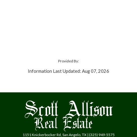
Provided By:
Information Last Updated: Aug 07, 2026
1151 Knickerbocker Rd, San Angelo, TX | (325) 949-5575