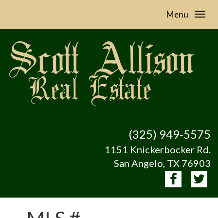
Menu
(325) 949-5575
1151 Knickerbocker Rd.
San Angelo, TX 76903