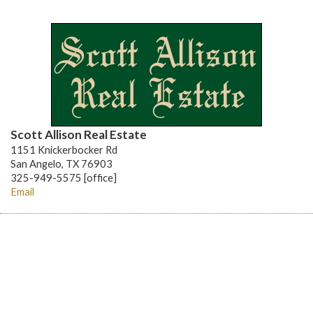
Scott Allison Real Estate
1151 Knickerbocker Rd
San Angelo, TX 76903
325-949-5575 [office]
Email