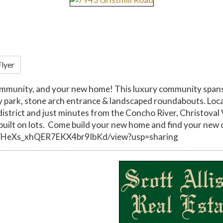
Flyer
ommunity, and your new home! This luxury community spans 
y park, stone arch entrance & landscaped roundabouts. Loca
l district and just minutes from the Concho River, Christo
ilt on lots. Come build your new home and find your new 
RrYHeXs_xhQER7EKX4br9IbKd/view?usp=sharing