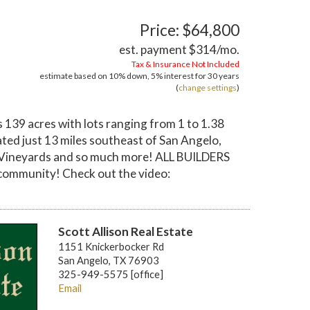
Price: $64,800
est. payment
$314
/mo.
Tax & Insurance Not Included
estimate based on
10%
down,
5%
interest for
30 years
(
change settings
)
139 acres with lots ranging from 1 to 1.38
ted just 13 miles southeast of San Angelo,
val Vineyards and so much more! ALL BUILDERS
community! Check out the video:
Scott Allison Real Estate
1151 Knickerbocker Rd
San Angelo, TX 76903
325-949-5575 [office]
Email