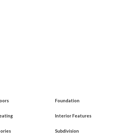
loors
Foundation
eating
Interior Features
tories
Subdivision