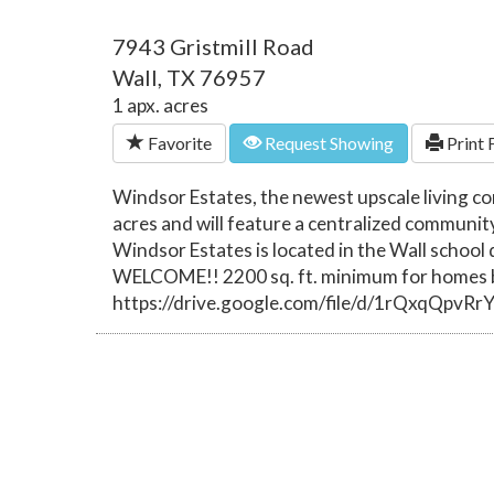
7943 Gristmill Road
Wall, TX 76957
1 apx. acres
Favorite
Request Showing
Print 
Windsor Estates, the newest upscale living c
acres and will feature a centralized communit
Windsor Estates is located in the Wall schoo
WELCOME!! 2200 sq. ft. minimum for homes bu
https://drive.google.com/file/d/1rQxqQpv