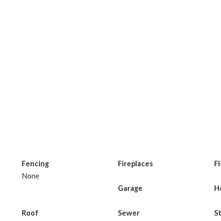
Fencing
Fireplaces
F
None
Garage
H
Roof
Sewer
S