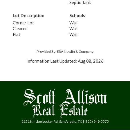
Septic Tank
Lot Description
Schools
Corner Lot
Wall
Cleared
Wall
Flat
Wall
Provided By: ERA Newlin & Company
Information Last Updated: Aug 08, 2026
1151 Knickerbocker Rd, San Angelo, TX | (325) 949-5575