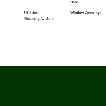
None
Utilities
Window Coverings
Electricity Available