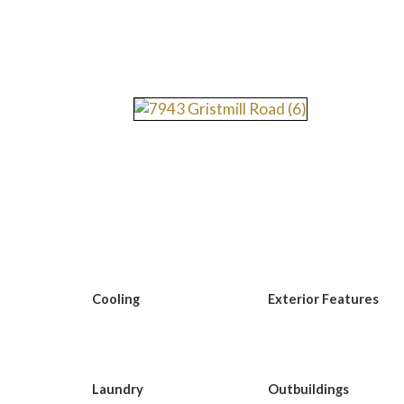
Cooling
Exterior Features
Laundry
Outbuildings