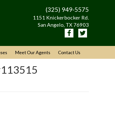
(325) 949-5575
1151 Knickerbocker Rd.
San Angelo, TX 76903
ses
Meet Our Agents
Contact Us
 #113515