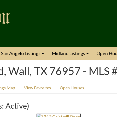
San Angelo Listings
Midland Listings
Open Hou
d, Wall, TX 76957 - MLS
ings Map
View Favorites
Open Houses
s: Active)