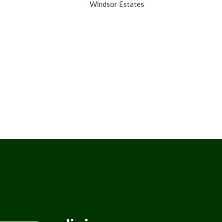
Windsor Estates