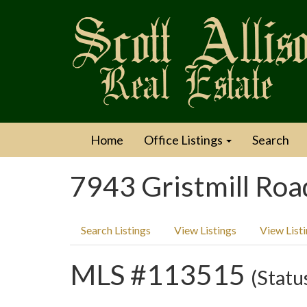
Home
Office Listings
Search
7943 Gristmill Roa
Search Listings
View Listings
View List
MLS #113515
(Statu