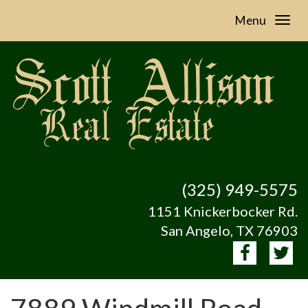
Menu
(325) 949-5575
1151 Knickerbocker Rd.
San Angelo, TX 76903