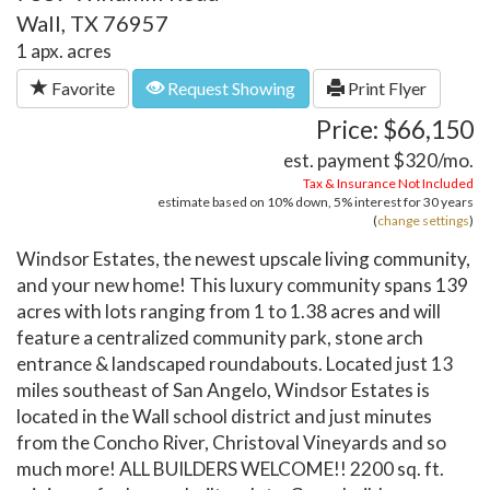
Wall, TX 76957
1 apx. acres
Favorite
Request Showing
Print Flyer
Price: $66,150
est. payment
$320
/mo.
Tax & Insurance Not Included
estimate based on
10%
down,
5%
interest for
30 years
(
change settings
)
Windsor Estates, the newest upscale living community,
and your new home! This luxury community spans 139
acres with lots ranging from 1 to 1.38 acres and will
feature a centralized community park, stone arch
entrance & landscaped roundabouts. Located just 13
miles southeast of San Angelo, Windsor Estates is
located in the Wall school district and just minutes
from the Concho River, Christoval Vineyards and so
much more! ALL BUILDERS WELCOME!! 2200 sq. ft.