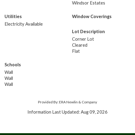
Windsor Estates
Utilities
Window Coverings
Electricity Available
Lot Description
Corner Lot
Cleared
Flat
Schools
Wall
Wall
Wall
Provided By: ERA Newlin & Company
Information Last Updated: Aug 09, 2026