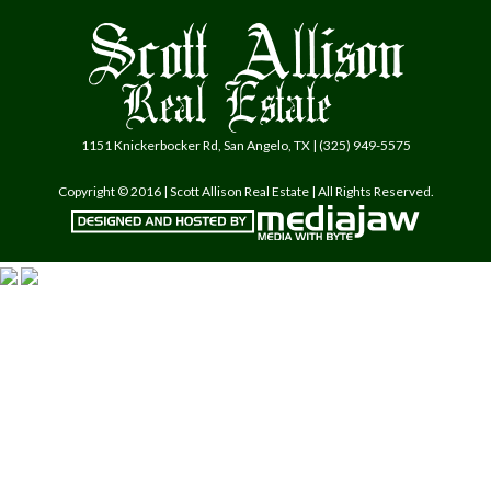
1151 Knickerbocker Rd, San Angelo, TX | (325) 949-5575
Copyright © 2016 | Scott Allison Real Estate | All Rights Reserved.