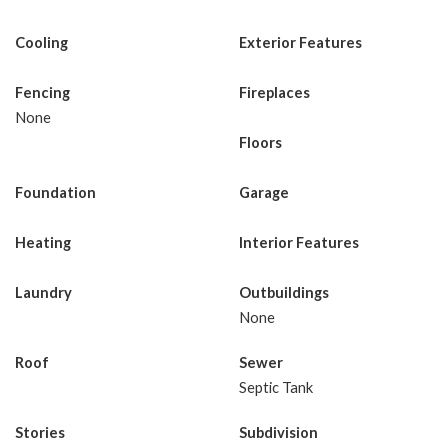
Cooling
Exterior Features
Fencing
Fireplaces
None
Floors
Foundation
Garage
Heating
Interior Features
Laundry
Outbuildings
None
Roof
Sewer
Septic Tank
Stories
Subdivision