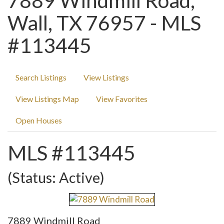
7889 Windmill Road,
Wall, TX 76957 - MLS
#113445
Search Listings
View Listings
View Listings Map
View Favorites
Open Houses
MLS #113445
(Status: Active)
7889 Windmill Road