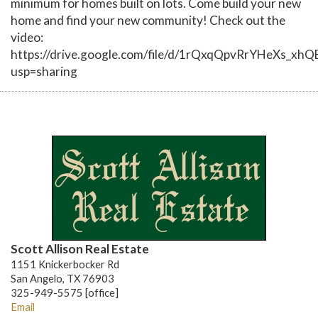
minimum for homes built on lots. Come build your new
home and find your new community! Check out the
video:
https://drive.google.com/file/d/1rQxqQpvRrYHeXs_xh
usp=sharing
Scott Allison Real Estate
1151 Knickerbocker Rd
San Angelo, TX 76903
325-949-5575 [office]
Email